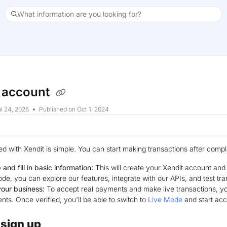
What information are you looking for?
xt
 account
l 24, 2026
Published on Oct 1, 2024
ted with Xendit is simple. You can start making transactions after comp
 and fill in basic information:
This will create your Xendit account an
de, you can explore our features, integrate with our APIs, and test tran
your business:
To accept real payments and make live transactions, you
ts. Once verified, you'll be able to switch to
Live Mode
and start ac
 sign up