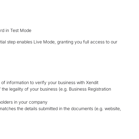
ard in Test Mode
ntial step enables Live Mode, granting you full access to our
 of information to verify your business with Xendit
he legality of your business (e.g. Business Registration
eholders in your company
matches the details submitted in the documents (e.g. website,