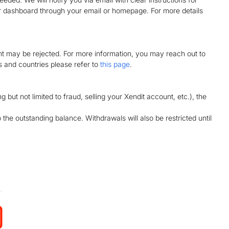
r dashboard through your email or homepage. For more details
nt may be rejected. For more information, you may reach out to
es and countries please refer to
this page
.
g but not limited to fraud, selling your Xendit account, etc.), the
he outstanding balance. Withdrawals will also be restricted until