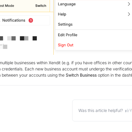
ltiple businesses within Xendit (e.g. if you have offices in other co
in credentials. Each new business account must undergo the verificati
ch between your accounts using the
Switch Business
option in the das
Y
Was this article helpful?