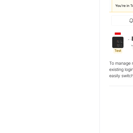
To manage mu
existing log
easily swit