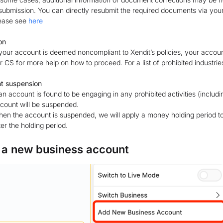
submission. You can directly resubmit the required documents via you
ease see
here
on
 your account is deemed noncompliant to Xendit’s policies, your accou
r CS for more help on how to proceed. For a list of prohibited industri
t suspension
 an account is found to be engaging in any prohibited activities (includin
count will be suspended.
en the account is suspended, we will apply a money holding period to t
ter the holding period.
 a new business account