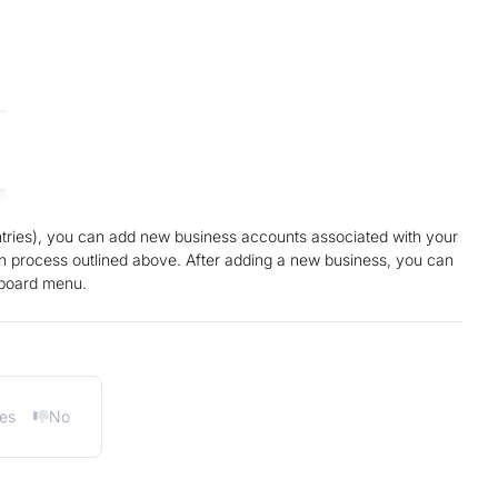
untries), you can add new business accounts associated with your
on process outlined above. After adding a new business, you can
hboard menu.
es
No