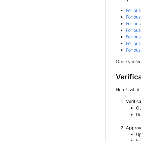
For bus
For bus
For bus
For bus
For bus
For bus
For bus
Once you’ve
Verific
Here’s what 
Verific
Ou
Du
Approv
Up
In