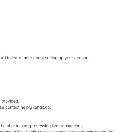
ard
to learn more about setting up your account.
 provided.
ase contact help@xendit.co.
l be able to start processing live transactions.
ded. We will notify you via email with clear instructions for