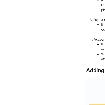
re
pl
Rejecti
If
ou
Accoun
If
ac
Wh
af
Adding