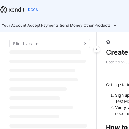
Documentation Index
Fetch the complete documentation index at:
https://docs.xendit.co/llms.t
Use this file to discover all available pages before exploring further.
Your Account
Accept Payments
Send Money
Other Products
Create
Updated on
Ju
Getting star
Sign up
Test Mo
Verify 
documen
How to