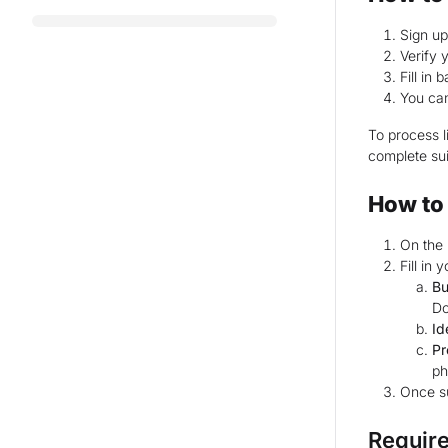
Sign u
Verify 
Fill in
You can
To process l
complete sui
How to 
On the 
Fill in
Bu
Do
Id
Pr
ph
Once su
Requir