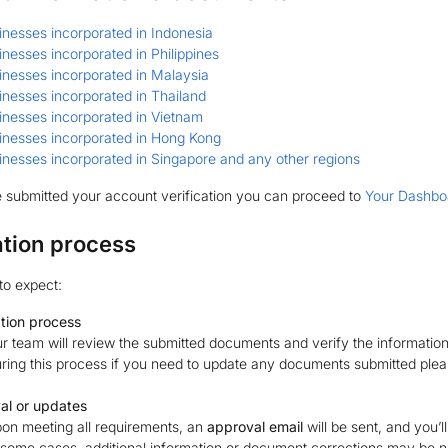
inesses incorporated in Indonesia
inesses incorporated in Philippines
inesses incorporated in Malaysia
inesses incorporated in Thailand
inesses incorporated in Vietnam
inesses incorporated in Hong Kong
inesses incorporated in Singapore and any other regions
 submitted your account verification you can proceed to
Your Dashbo
ation process
to expect:
ation process
r team will review the submitted documents and verify the information
ring this process if you need to update any documents submitted ple
al or updates
on meeting all requirements, an
approval email
will be sent, and you’l
 some cases, additional information or document corrections may be nee