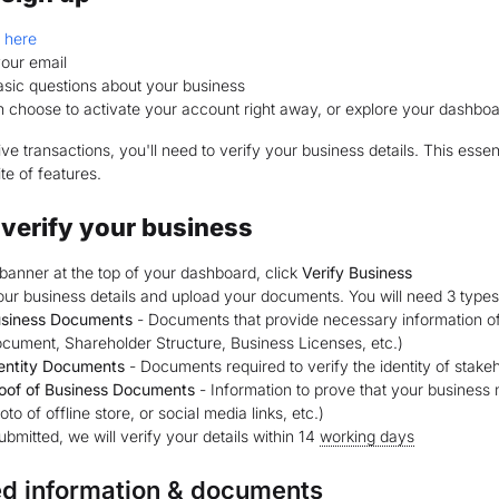
p
here
your email
 basic questions about your business
 choose to activate your account right away, or explore your dashbo
ive transactions, you'll need to verify your business details. This esse
te of features.
verify your business
banner at the top of your dashboard, click
Verify Business
 your business details and upload your documents. You will need 3 types
siness Documents
- Documents that provide necessary information of t
cument, Shareholder Structure, Business Licenses, etc.)
entity Documents
- Documents required to verify the identity of stak
oof of Business Documents
- Information to prove that your business 
oto of offline store, or social media links, etc.)
bmitted, we will verify your details within 14
working days
ed information & documents