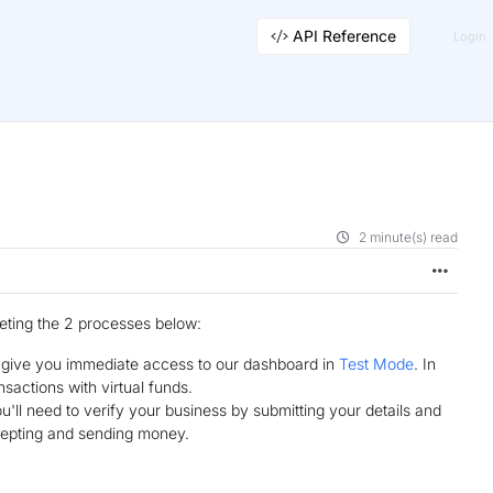
API Reference
Login
2 minute(s) read
leting the 2 processes below:
d give you immediate access to our dashboard in
Test Mode
. In
sactions with virtual funds.
'll need to verify your business by submitting your details and
cepting and sending money.