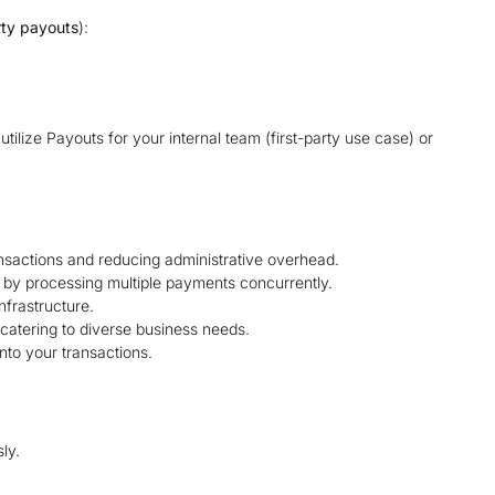
rty payouts
):
tilize Payouts for your internal team (first-party use case) or
ansactions and reducing administrative overhead.
 by processing multiple payments concurrently.
frastructure.
catering to diverse business needs.
nto your transactions.
ly.