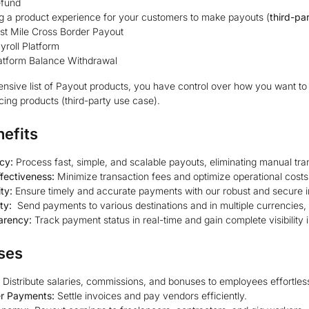
fund
g a product experience for your customers to make payouts (
third-pa
st Mile Cross Border Payout
yroll Platform
atform Balance Withdrawal
ensive list of Payout products, you have control over how you want to u
ing products (third-party use case).
efits
ncy:
Process fast, simple, and scalable payouts, eliminating manual tr
fectiveness:
Minimize transaction fees and optimize operational costs
ity:
Ensure timely and accurate payments with our robust and secure in
ity:
Send payments to various destinations and in multiple currencies, 
arency:
Track payment status in real-time and gain complete visibility i
ses
Distribute salaries, commissions, and bonuses to employees effortless
er Payments:
Settle invoices and pay vendors efficiently.