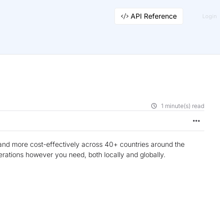
API Reference
Login
1 minute(s) read
and more cost-effectively across 40+ countries around the
erations however you need, both locally and globally.