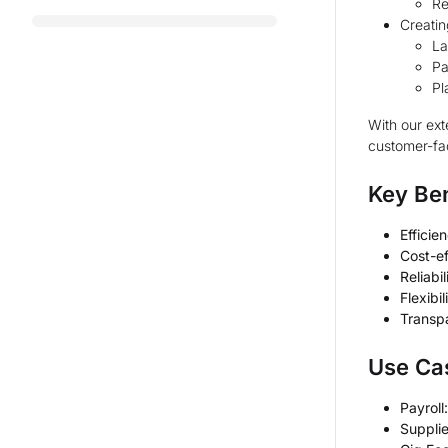
Re
Creatin
La
Pa
Pl
With our ext
customer-fac
Key Ben
Efficie
Cost-ef
Reliabil
Flexibil
Transp
Use Ca
Payroll:
Suppli