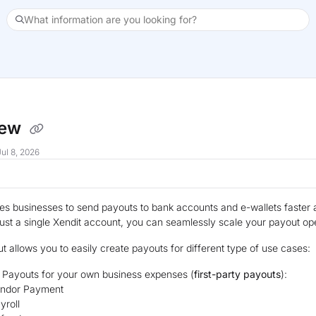
What information are you looking for?
xt
iew
ul 8, 2026
es businesses to send payouts to bank accounts and e-wallets faster 
just a single Xendit account, you can seamlessly scale your payout op
t allows you to easily create payouts for different type of use cases:
 Payouts for your own business expenses (
first-party payouts
):
ndor Payment
yroll