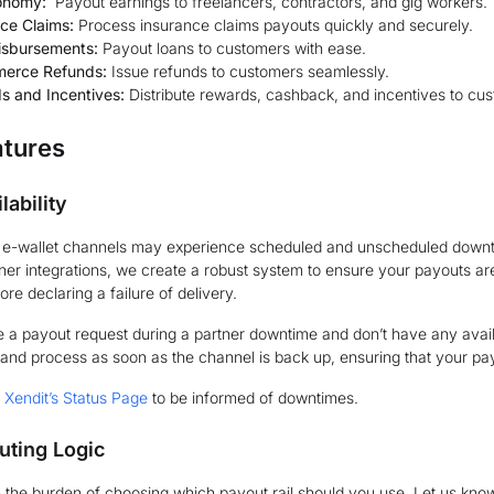
onomy:
Payout earnings to freelancers, contractors, and gig workers.
ce Claims:
Process insurance claims payouts quickly and securely.
isbursements:
Payout loans to customers with ease.
erce Refunds:
Issue refunds to customers seamlessly.
s and Incentives:
Distribute rewards, cashback, and incentives to cus
atures
lability
d e-wallet channels may experience scheduled and unscheduled downti
tner integrations, we create a robust system to ensure your payouts ar
re declaring a failure of delivery.
e a payout request during a partner downtime and don’t have any availa
and process as soon as the channel is back up, ensuring that your pa
o
Xendit’s Status Page
to be informed of downtimes.
uting Logic
 the burden of choosing which payout rail should you use. Let us know