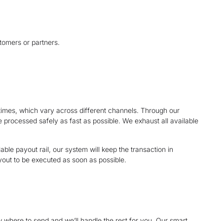
tomers or partners.
mes, which vary across different channels. Through our
e processed safely as fast as possible. We exhaust all available
ble payout rail, our system will keep the transaction in
yout to be executed as soon as possible.
 where to send and we’ll handle the rest for you. Our smart