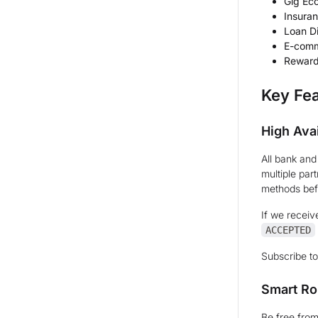
Gig Ec
Insuran
Loan D
E-comm
Reward
Key Fe
High Avai
All bank an
multiple par
methods befo
If we receiv
ACCEPTED
Subscribe t
Smart Ro
Be free from