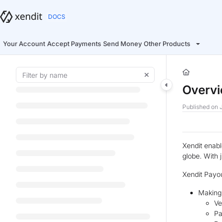
Documentation Index
Fetch the complete documentation index at:
https://docs.xendit.co/llms.t
Use this file to discover all available pages before exploring further.
Your Account
Accept Payments
Send Money
Other Products
Overv
Published on J
Xendit enabl
globe. With 
Xendit Payou
Making
Ve
Pa