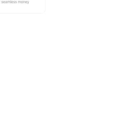
r seamless money