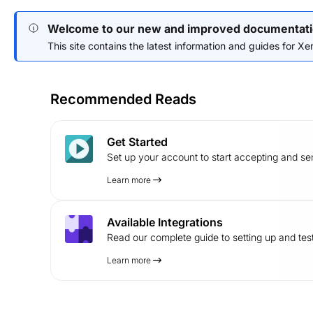
Welcome to our new and improved documentati
This site contains the latest information and guides for Xend
Recommended Reads
Get Started
Set up your account to start accepting and s
Learn more
Available Integrations
Read our complete guide to setting up and test
Learn more