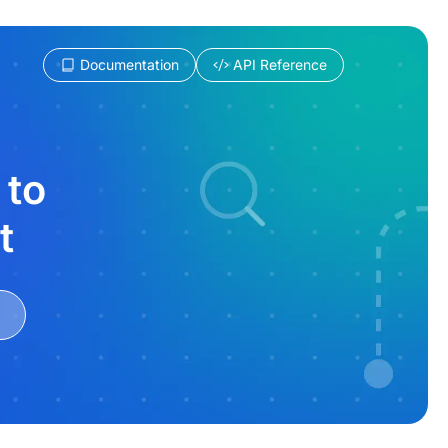
Documentation
API Reference
 to
t