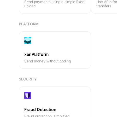
Send payments using a simple Excel
Use APIs fo
upload
transfers
PLATFORM
xenPlatform
Send money without coding
SECURITY
Fraud Detection
Fraud protection, simplified