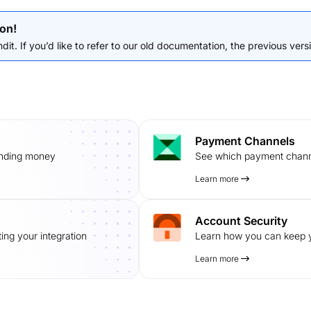
on!
it. If you’d like to refer to our old documentation, the previous versio
Payment Channels
ending money
See which payment channe
Learn more
Account Security
ing your integration
Learn how you can keep y
Learn more