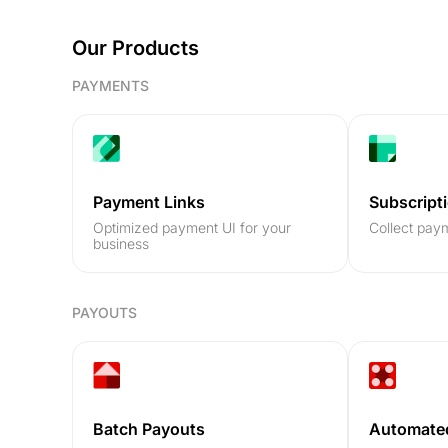
Our Products
PAYMENTS
Payment Links
Subscript
Optimized payment UI for your
Collect paym
business
PAYOUTS
Batch Payouts
Automate