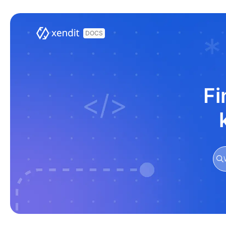
Documentation Index
Fetch the complete documentation index at:
https://docs.xendit.co/llms.t
Use this file to discover all available pages before exploring further.
Fi