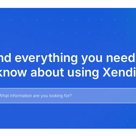
xt
nd everything you need
know about using Xendi
What information are you looking for?