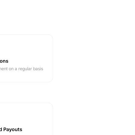
ions
ent on a regular basis
d Payouts