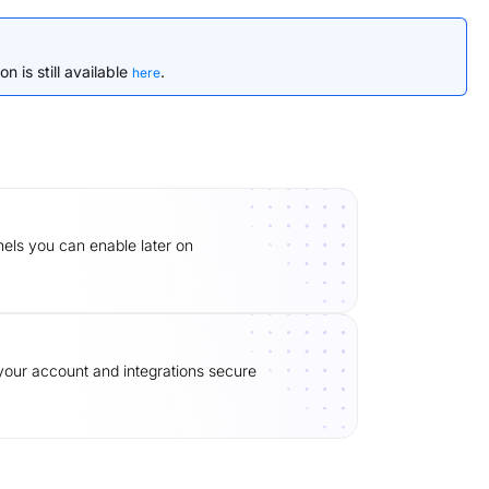
n is still available
.
here
ls you can enable later on
our account and integrations secure