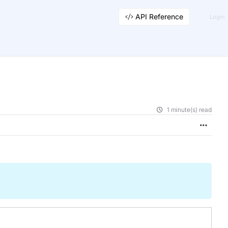
API Reference
Login
1 minute(s) read