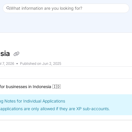
What information are you looking for?
xt
sia
l 7, 2026
Published on Jun 2, 2025
or businesses in Indonesia 🇮🇩
g Notes for Individual Applications
 applications are only allowed if they are XP sub-accounts.