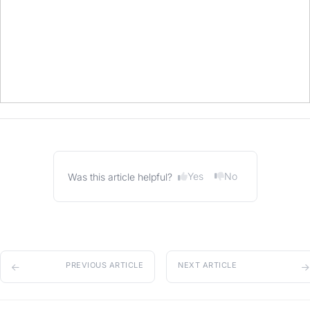
Yes
No
Was this article helpful?
PREVIOUS ARTICLE
NEXT ARTICLE