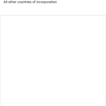
All other countries of incorporation