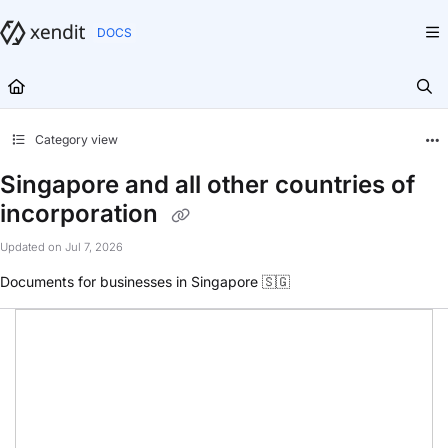
Documentation Index
Fetch the complete documentation index at:
https://docs.xendit.co/llms.txt
Use this file to discover all available pages before exploring further.
Category view
Singapore and all other countries of
incorporation
Updated on
Jul 7, 2026
Documents for businesses in Singapore 🇸🇬