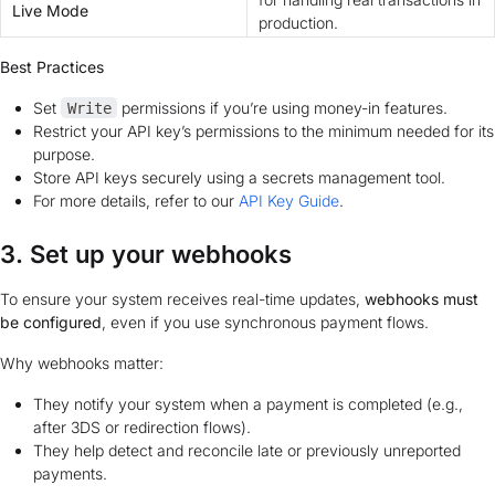
Live Mode
production.
Best Practices
Set
permissions if you’re using money-in features.
Write
Restrict your API key’s permissions to the minimum needed for its
purpose.
Store API keys securely using a secrets management tool.
For more details, refer to our
API Key Guide
.
3. Set up your webhooks
To ensure your system receives real-time updates,
webhooks must
be configured
, even if you use synchronous payment flows.
Why webhooks matter:
They notify your system when a payment is completed (e.g.,
after 3DS or redirection flows).
They help detect and reconcile late or previously unreported
payments.