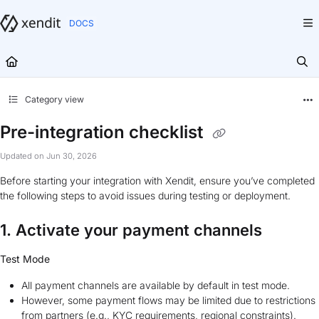
Documentation Index
Fetch the complete documentation index at:
https://docs.xendit.co/llms.txt
Use this file to discover all available pages before exploring further.
Category view
Pre-integration checklist
Updated on
Jun 30, 2026
Before starting your integration with Xendit, ensure you’ve completed
the following steps to avoid issues during testing or deployment.
1. Activate your payment channels
Test Mode
All payment channels are available by default in test mode.
However, some payment flows may be limited due to restrictions
from partners (e.g., KYC requirements, regional constraints).