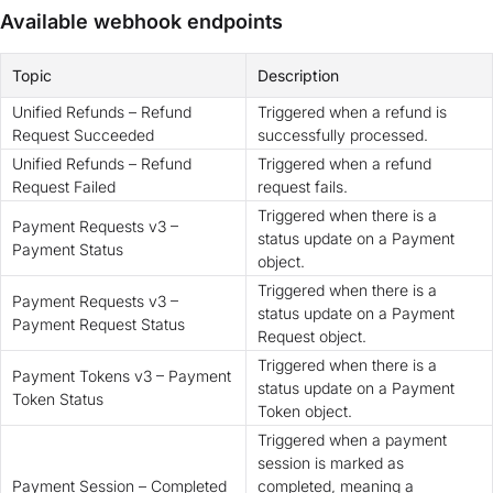
Available webhook endpoints
Topic
Description
Unified Refunds – Refund
Triggered when a refund is
Request Succeeded
successfully processed.
Unified Refunds – Refund
Triggered when a refund
Request Failed
request fails.
Triggered when there is a
Payment Requests v3 –
status update on a Payment
Payment Status
object.
Triggered when there is a
Payment Requests v3 –
status update on a Payment
Payment Request Status
Request object.
Triggered when there is a
Payment Tokens v3 – Payment
status update on a Payment
Token Status
Token object.
Triggered when a payment
session is marked as
Payment Session – Completed
completed, meaning a