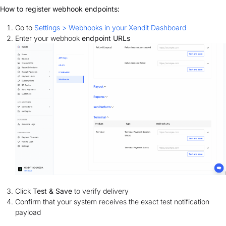
How to register webhook endpoints:
Go to
Settings > Webhooks in your Xendit Dashboard
Enter your webhook
endpoint URLs
Click
Test & Save
to verify delivery
Confirm that your system receives the exact test notification
payload