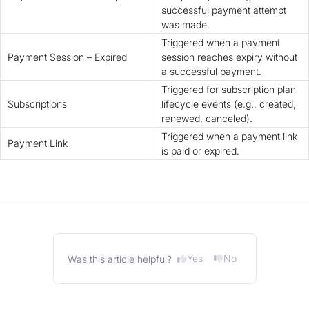
successful payment attempt
was made.
Triggered when a payment
Payment Session – Expired
session reaches expiry without
a successful payment.
Triggered for subscription plan
Subscriptions
lifecycle events (e.g., created,
renewed, canceled).
Triggered when a payment link
Payment Link
is paid or expired.
Yes
No
Was this article helpful?