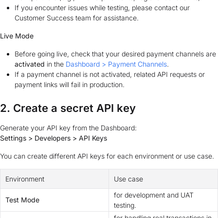
If you encounter issues while testing, please contact our
Customer Success team for assistance.
Live Mode
Before going live, check that your desired payment channels are
activated
in the
Dashboard > Payment Channels
.
If a payment channel is not activated, related API requests or
payment links will fail in production.
2. Create a secret API key
Generate your API key from the Dashboard:
Settings > Developers > API Keys
You can create different API keys for each environment or use case.
Environment
Use case
for development and UAT
Test Mode
testing.
for handling real transactions in