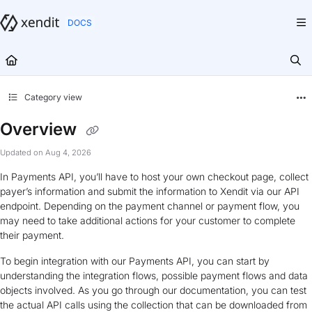
Documentation Index
Fetch the complete documentation index at:
https://docs.xendit.co/llms.txt
Use this file to discover all available pages before exploring further.
Category view
Overview
Updated on
Aug 4, 2026
In Payments API, you’ll have to host your own checkout page, collect
payer’s information and submit the information to Xendit via our API
endpoint. Depending on the payment channel or payment flow, you
may need to take additional actions for your customer to complete
their payment.
To begin integration with our Payments API, you can start by
understanding the integration flows, possible payment flows and data
objects involved. As you go through our documentation, you can test
the actual API calls using the collection that can be downloaded from