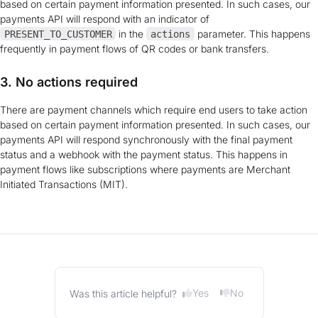
based on certain payment information presented. In such cases, our
payments API will respond with an indicator of
in the
parameter. This happens
PRESENT_TO_CUSTOMER
actions
frequently in payment flows of QR codes or bank transfers.
3. No actions required
There are payment channels which require end users to take action
based on certain payment information presented. In such cases, our
payments API will respond synchronously with the final payment
status and a webhook with the payment status. This happens in
payment flows like subscriptions where payments are Merchant
Initiated Transactions (MIT).
Yes
No
Was this article helpful?