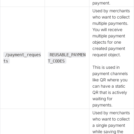
payment.
Used by merchants
who want to collect
multiple payments.
You will receive
multiple payment
objects for one
created payment
request object.
/payment_reques
REUSABLE_PAYMEN
ts
T_CODES
This is used in
payment channels
like QR where you
can have a static
QR that is actively
waiting for
payments.
Used by merchants
who want to collect
a single payment
while saving the