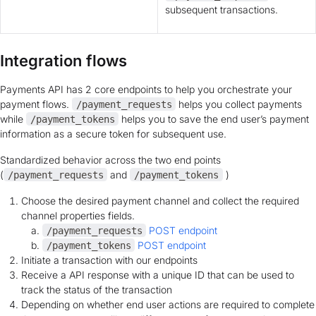
subsequent transactions.
Integration flows
Payments API has 2 core endpoints to help you orchestrate your
payment flows.
helps you collect payments
/payment_requests
while
helps you to save the end user’s payment
/payment_tokens
information as a secure token for subsequent use.
Standardized behavior across the two end points
(
and
)
/payment_requests
/payment_tokens
Choose the desired payment channel and collect the required
channel properties fields.
POST endpoint
/payment_requests
POST endpoint
/payment_tokens
Initiate a transaction with our endpoints
Receive a API response with a unique ID that can be used to
track the status of the transaction
Depending on whether end user actions are required to complete