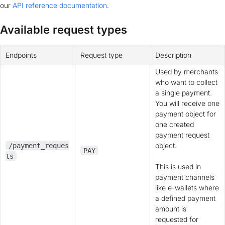
our
API reference documentation
.
Available request types
Endpoints
Request type
Description
Used by merchants
who want to collect
a single payment.
You will receive one
payment object for
one created
payment request
object.
/payment_reques
PAY
ts
This is used in
payment channels
like e-wallets where
a defined payment
amount is
requested for