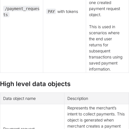
one created
payment request
/payment_reques
with tokens
PAY
object.
ts
This is used in
scenarios where
the end user
returns for
subsequent
transactions using
saved payment
information.
High level data objects
Data object name
Description
Represents the merchant’s
intent to collect payments. This
object is generated when
merchant creates a payment
Payment request