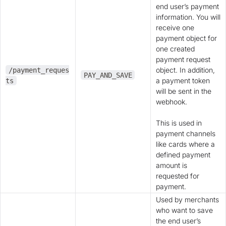
end user’s payment
information. You will
receive one
payment object for
one created
payment request
object. In addition,
/payment_reques
PAY_AND_SAVE
a payment token
ts
will be sent in the
webhook.
This is used in
payment channels
like cards where a
defined payment
amount is
requested for
payment.
Used by merchants
who want to save
the end user’s