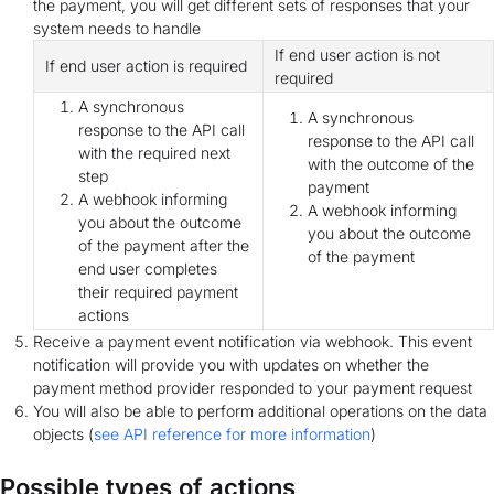
the payment, you will get different sets of responses that your
system needs to handle
If end user action is not
If end user action is required
required
A synchronous
A synchronous
response to the API call
response to the API call
with the required next
with the outcome of the
step
payment
A webhook informing
A webhook informing
you about the outcome
you about the outcome
of the payment after the
of the payment
end user completes
their required payment
actions
Receive a payment event notification via webhook. This event
notification will provide you with updates on whether the
payment method provider responded to your payment request
You will also be able to perform additional operations on the data
objects (
see API reference for more information
)
Possible types of actions