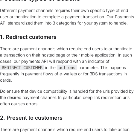
Different payment channels requires their own specific type of end
user authentication to complete a payment transaction. Our Payments
API standardized them into 3 categories for your system to handle.
1. Redirect customers
There are payment channels which require end users to authenticate
a transaction on their hosted page or their mobile application. In such
cases, our payments API will respond with an indicator of
in the
parameter. This happens
REDIRECT_CUSTOMER
actions
frequently in payment flows of e-wallets or for 3DS transactions in
cards.
Do ensure that device compatibility is handled for the urls provided by
the desired payment channel. In particular, deep link redirection urls
often causes errors.
2. Present to customers
There are payment channels which require end users to take action