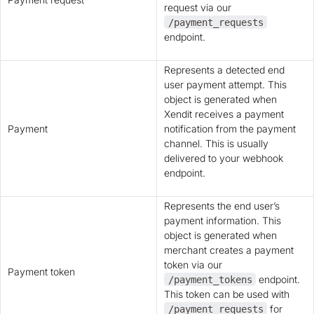
request via our
/payment_requests
endpoint.
Represents a detected end
user payment attempt. This
object is generated when
Xendit receives a payment
Payment
notification from the payment
channel. This is usually
delivered to your webhook
endpoint.
Represents the end user’s
payment information. This
object is generated when
merchant creates a payment
token via our
Payment token
endpoint.
/payment_tokens
This token can be used with
for
/payment_requests