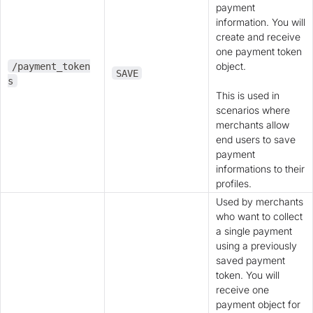
payment
information. You will
create and receive
one payment token
object.
/payment_token
SAVE
s
This is used in
scenarios where
merchants allow
end users to save
payment
informations to their
profiles.
Used by merchants
who want to collect
a single payment
using a previously
saved payment
token. You will
receive one
payment object for