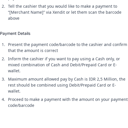
Tell the cashier that you would like to make a payment to
“[Merchant Name]” via Xendit or let them scan the barcode
above
Payment Details
Present the payment code/barcode to the cashier and confirm
that the amount is correct
Inform the cashier if you want to pay using a Cash only, or
mixed combination of Cash and Debit/Prepaid Card or E-
wallet.
Maximum amount allowed pay by Cash is IDR 2,5 Million, the
rest should be combined using Debit/Prepaid Card or E-
wallet.
Proceed to make a payment with the amount on your payment
code/barcode