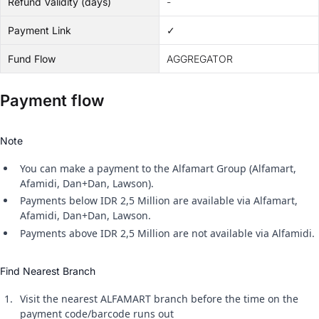
Refund Validity (days)
-
Payment Link
✓
Fund Flow
AGGREGATOR
Payment flow
Note
You can make a payment to the Alfamart Group (Alfamart,
Afamidi, Dan+Dan, Lawson).
Payments below IDR 2,5 Million are available via Alfamart,
Afamidi, Dan+Dan, Lawson.
Payments above IDR 2,5 Million are not available via Alfamidi.
Find Nearest Branch
Visit the nearest ALFAMART branch before the time on the
payment code/barcode runs out