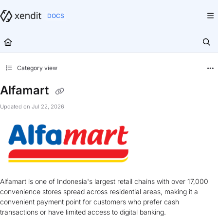
Documentation Index
Fetch the complete documentation index at:
https://docs.xendit.co/llms.txt
Use this file to discover all available pages before exploring further.
Category view
Alfamart
Updated on
Jul 22, 2026
Alfamart is one of Indonesia's largest retail chains with over 17,000
convenience stores spread across residential areas, making it a
convenient payment point for customers who prefer cash
transactions or have limited access to digital banking.