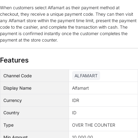
When customers select Alfamart as their payment method at
checkout, they receive a unique payment code. They can then visit
any Alfamart store within the payment time limit, present the payment
code to the cashier, and complete the transaction with cash. The
payment is confirmed instantly once the customer completes the
payment at the store counter.
Features
Channel Code
ALFAMART
Display Name
Alfamart
Currency
IDR
Country
ID
Type
OVER THE COUNTER
Min Amount
10,000.00