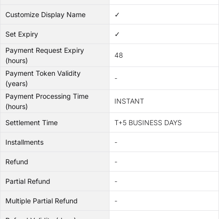
Customize Display Name
✓
Set Expiry
✓
Payment Request Expiry
48
(hours)
Payment Token Validity
-
(years)
Payment Processing Time
INSTANT
(hours)
Settlement Time
T+5 BUSINESS DAYS
Installments
-
Refund
-
Partial Refund
-
Multiple Partial Refund
-