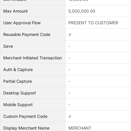
Max Amount
5,000,000.00
User Approval Flow
PRESENT TO CUSTOMER
Reusable Payment Code
✓
Save
-
Merchant Initiated Transaction
-
Auth & Capture
-
Partial Capture
-
Desktop Support
-
Mobile Support
-
Custom Payment Code
✓
Display Merchant Name
MERCHANT