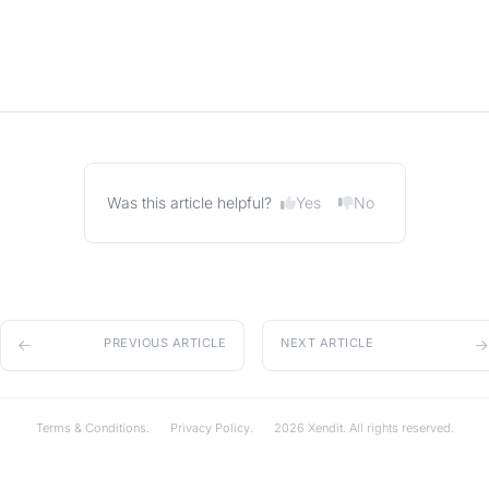
Yes
No
Was this article helpful?
PREVIOUS ARTICLE
NEXT ARTICLE
Terms & Conditions.
Privacy Policy.
2026 Xendit. All rights reserved.