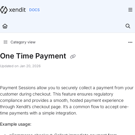
Documentation Index
Fetch the complete documentation index at:
https://docs.xendit.co/llms.txt
Use this file to discover all available pages before exploring further.
Category view
One Time Payment
Updated on
Jan 20, 2026
Payment Sessions allow you to securely collect a payment from your
customer during checkout. This feature ensures regulatory
compliance and provides a smooth, hosted payment experience
through Xendit’s checkout page. It’s a common flow to accept one-
time payments with a simple integration.
Example usage: