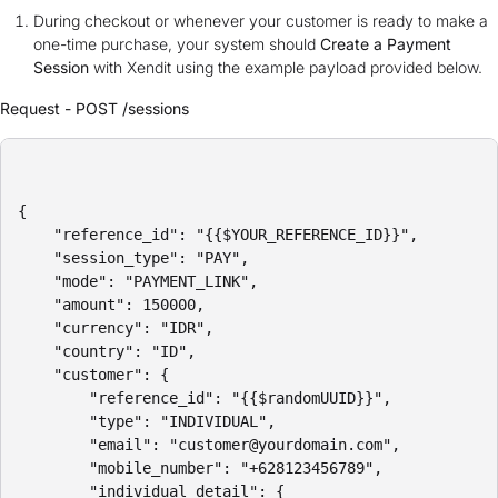
During checkout or whenever your customer is ready to make a
one-time purchase, your system should
Create a Payment
Session
with Xendit using the example payload provided below.
Request - POST /sessions
{

    "reference_id": "{{$YOUR_REFERENCE_ID}}",

    "session_type": "PAY",

    "mode": "PAYMENT_LINK",

    "amount": 150000,

    "currency": "IDR",

    "country": "ID",

    "customer": {

        "reference_id": "{{$randomUUID}}",

        "type": "INDIVIDUAL",

        "email": "customer@yourdomain.com",

        "mobile_number": "+628123456789",

        "individual_detail": {
