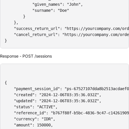
            "given_names": "John",

            "surname": "Doe"

        }

    },

    "success_return_url": "https://yourcompany.com/ord
    "cancel_return_url": "https://yourcompany.com/orde
}
Response - POST /sessions
{

    "payment_session_id": "ps-67527107dda8b2513acdaef0
    "created": "2024-12-06T03:35:36.032Z",

    "updated": "2024-12-06T03:35:36.032Z",

    "status": "ACTIVE",

    "reference_id": "b767f88f-b5bc-4836-9c47-c14261909
    "currency": "IDR",

    "amount": 150000,
