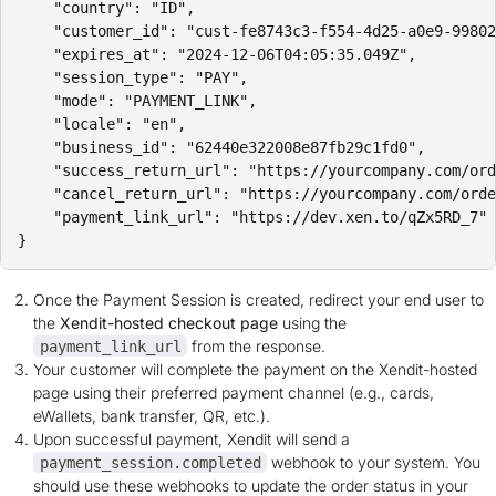
    "country": "ID",

    "customer_id": "cust-fe8743c3-f554-4d25-a0e9-99802
    "expires_at": "2024-12-06T04:05:35.049Z",

    "session_type": "PAY",

    "mode": "PAYMENT_LINK",

    "locale": "en",

    "business_id": "62440e322008e87fb29c1fd0",

    "success_return_url": "https://yourcompany.com/ord
    "cancel_return_url": "https://yourcompany.com/orde
    "payment_link_url": "https://dev.xen.to/qZx5RD_7"

Once the Payment Session is created, redirect your end user to
the
Xendit-hosted checkout page
using the
from the response.
payment_link_url
Your customer will complete the payment on the Xendit-hosted
page using their preferred payment channel (e.g., cards,
eWallets, bank transfer, QR, etc.).
Upon successful payment, Xendit will send a
webhook to your system. You
payment_session.completed
should use these webhooks to update the order status in your