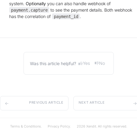
system.
Optionally
you can also handle webhook of
to see the payment details. Both webhook
payment.capture
has the correlation of
.
payment_id
Yes
No
Was this article helpful?
PREVIOUS ARTICLE
NEXT ARTICLE
Terms & Conditions.
Privacy Policy.
2026 Xendit. All rights reserved.