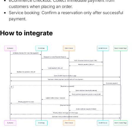
eCommerce checkout: Collect immediate payment from
customers when placing an order.
Service booking: Confirm a reservation only after successful
payment.
How to integrate