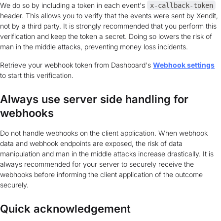
We do so by including a token in each event's
x-callback-token
header. This allows you to verify that the events were sent by Xendit,
not by a third party. It is strongly recommended that you perform this
verification and keep the token a secret. Doing so lowers the risk of
man in the middle attacks, preventing money loss incidents.
Retrieve your webhook token from Dashboard's
Webhook settings
to start this verification.
Always use server side handling for
webhooks
Do not handle webhooks on the client application. When webhook
data and webhook endpoints are exposed, the risk of data
manipulation and man in the middle attacks increase drastically. It is
always recommended for your server to securely receive the
webhooks before informing the client application of the outcome
securely.
Quick acknowledgement