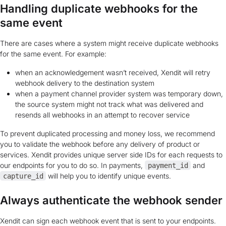
Handling duplicate webhooks for the
same event
There are cases where a system might receive duplicate webhooks
for the same event. For example:
when an acknowledgement wasn’t received, Xendit will retry
webhook delivery to the destination system
when a payment channel provider system was temporary down,
the source system might not track what was delivered and
resends all webhooks in an attempt to recover service
To prevent duplicated processing and money loss, we recommend
you to validate the webhook before any delivery of product or
services. Xendit provides unique server side IDs for each requests to
our endpoints for you to do so. In payments,
and
payment_id
will help you to identify unique events.
capture_id
Always authenticate the webhook sender
Xendit can sign each webhook event that is sent to your endpoints.