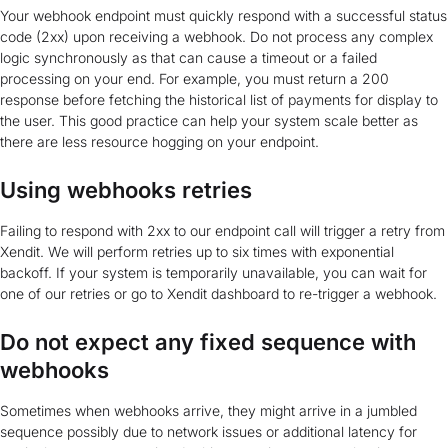
Your webhook endpoint must quickly respond with a successful status
code (2xx) upon receiving a webhook. Do not process any complex
logic synchronously as that can cause a timeout or a failed
processing on your end. For example, you must return a 200
response before fetching the historical list of payments for display to
the user. This good practice can help your system scale better as
there are less resource hogging on your endpoint.
Using webhooks retries
Failing to respond with 2xx to our endpoint call will trigger a retry from
Xendit. We will perform retries up to six times with exponential
backoff. If your system is temporarily unavailable, you can wait for
one of our retries or go to Xendit dashboard to re-trigger a webhook.
Do not expect any fixed sequence with
webhooks
Sometimes when webhooks arrive, they might arrive in a jumbled
sequence possibly due to network issues or additional latency for