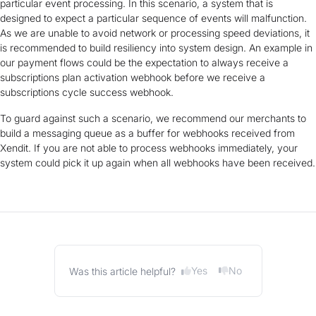
particular event processing. In this scenario, a system that is
designed to expect a particular sequence of events will malfunction.
As we are unable to avoid network or processing speed deviations, it
is recommended to build resiliency into system design. An example in
our payment flows could be the expectation to always receive a
subscriptions plan activation webhook before we receive a
subscriptions cycle success webhook.
To guard against such a scenario, we recommend our merchants to
build a messaging queue as a buffer for webhooks received from
Xendit. If you are not able to process webhooks immediately, your
system could pick it up again when all webhooks have been received.
Yes
No
Was this article helpful?