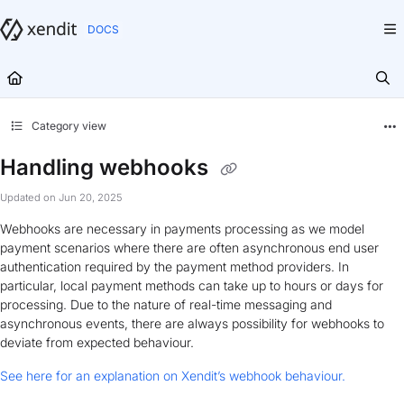
Documentation Index
Fetch the complete documentation index at:
https://docs.xendit.co/llms.txt
Use this file to discover all available pages before exploring further.
Category view
Handling webhooks
Updated on
Jun 20, 2025
Webhooks are necessary in payments processing as we model
payment scenarios where there are often asynchronous end user
authentication required by the payment method providers. In
particular, local payment methods can take up to hours or days for
processing. Due to the nature of real-time messaging and
asynchronous events, there are always possibility for webhooks to
deviate from expected behaviour.
See here for an explanation on Xendit’s webhook behaviour.