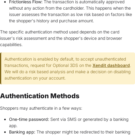
Frictionless Flow:
The transaction is automatically approved
without any action from the cardholder. This happens when the
issuer assesses the transaction as low risk based on factors like
the shopper's history and purchase amount.
The specific authentication method used depends on the card
issuer's risk assessment and the shopper's device and browser
capabilities.
Authentication is enabled by default, to accept unauthenticated
transactions, request for Optional 3DS on the
Xendit dashboard
.
We will do a risk based analysis and make a decision on disabling
authentication on your account.
Authentication Methods
Shoppers may authenticate in a few ways:
One-time password:
Sent via SMS or generated by a banking
app.
Banking app:
The shopper might be redirected to their banking