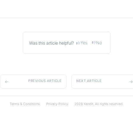
Yes
No
Was this article helpful?
PREVIOUS ARTICLE
NEXT ARTICLE
Terms & Conditions.
Privacy Policy.
2026 Xendit. All rights reserved.