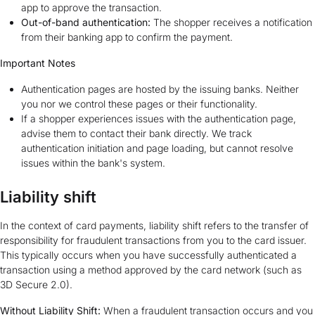
app to approve the transaction.
Out-of-band authentication:
The shopper receives a notification
from their banking app to confirm the payment.
Important Notes
Authentication pages are hosted by the issuing banks. Neither
you nor we control these pages or their functionality.
If a shopper experiences issues with the authentication page,
advise them to contact their bank directly. We track
authentication initiation and page loading, but cannot resolve
issues within the bank's system.
Liability shift
In the context of card payments, liability shift refers to the transfer of
responsibility for fraudulent transactions from you to the card issuer.
This typically occurs when you have successfully authenticated a
transaction using a method approved by the card network (such as
3D Secure 2.0).
Without Liability Shift:
When a fraudulent transaction occurs and you