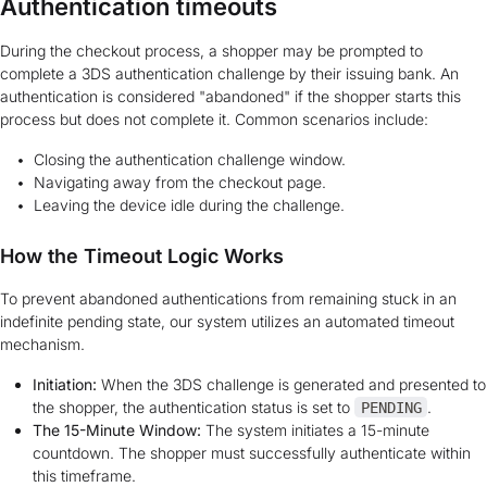
Authentication timeouts
During the checkout process, a shopper may be prompted to
complete a 3DS authentication challenge by their issuing bank. An
authentication is considered "abandoned" if the shopper starts this
process but does not complete it. Common scenarios include:
Closing the authentication challenge window.
Navigating away from the checkout page.
Leaving the device idle during the challenge.
How the Timeout Logic Works
To prevent abandoned authentications from remaining stuck in an
indefinite pending state, our system utilizes an automated timeout
mechanism.
Initiation:
When the 3DS challenge is generated and presented to
the shopper, the authentication status is set to
.
PENDING
The 15-Minute Window:
The system initiates a 15-minute
countdown. The shopper must successfully authenticate within
this timeframe.