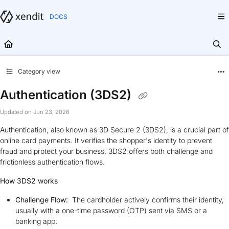
Documentation Index
Fetch the complete documentation index at:
https://docs.xendit.co/llms.txt
Use this file to discover all available pages before exploring further.
Category view
Authentication (3DS2)
Updated on
Jun 23, 2026
Authentication, also known as 3D Secure 2 (3DS2), is a crucial part of
online card payments. It verifies the shopper's identity to prevent
fraud and protect your business. 3DS2 offers both challenge and
frictionless authentication flows.
How 3DS2 works
Challenge Flow:
The cardholder actively confirms their identity,
usually with a one-time password (OTP) sent via SMS or a
banking app.