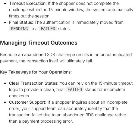
Timeout Execution:
If the shopper does not complete the
challenge within the 15-minute window, the system automatically
times out the session.
Final Status:
The authentication is immediately moved from
to a
status.
PENDING
FAILED
Managing Timeout Outcomes
Because an abandoned 3DS challenge results in an unauthenticated
payment, the transaction itself will ultimately fail.
Key Takeaways for Your Operations:
Clear Transaction States:
You can rely on the 15-minute timeout
logic to provide a clean, final
status for incomplete
FAILED
checkouts.
Customer Support:
If a shopper inquires about an incomplete
order, your support team can accurately identify that the
transaction failed due to an abandoned 3DS challenge rather
than a payment processing error.