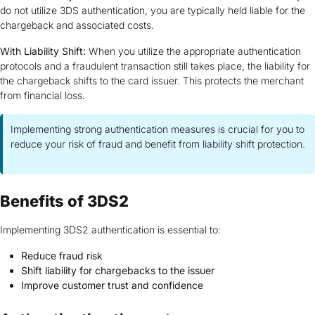
do not utilize 3DS authentication, you are typically held liable for the
chargeback and associated costs.
With Liability Shift:
When you utilize the appropriate authentication
protocols and a fraudulent transaction still takes place, the liability for
the chargeback shifts to the card issuer. This protects the merchant
from financial loss.
Implementing strong authentication measures is crucial for you to
reduce your risk of fraud and benefit from liability shift protection.
Benefits of 3DS2
Implementing 3DS2 authentication is essential to:
Reduce fraud risk
Shift liability for chargebacks to the issuer
Improve customer trust and confidence