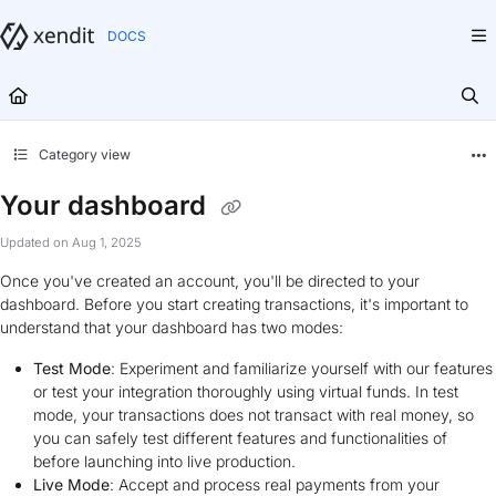
Documentation Index
Fetch the complete documentation index at:
https://docs.xendit.co/llms.txt
Use this file to discover all available pages before exploring further.
Category view
Your dashboard
Updated on
Aug 1, 2025
Once you've created an account, you'll be directed to your
dashboard. Before you start creating transactions, it's important to
understand that your dashboard has two modes:
Test Mode
: Experiment and familiarize yourself with our features
or test your integration thoroughly using virtual funds. In test
mode, your transactions does not transact with real money, so
you can safely test different features and functionalities of
before launching into live production.
Live Mode
: Accept and process real payments from your