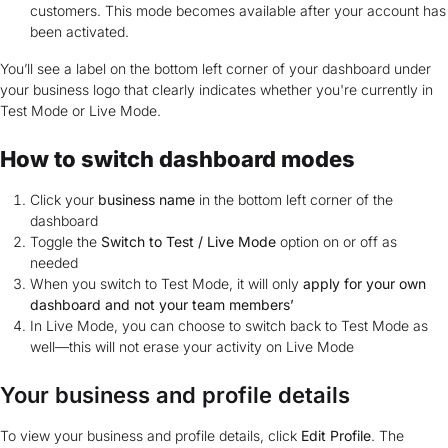
customers. This mode becomes available after your account has
been activated.
You’ll see a label on the bottom left corner of your dashboard under
your business logo that clearly indicates whether you're currently in
Test Mode or Live Mode.
How to switch dashboard modes
Click your
business name
in the bottom left corner of the
dashboard
Toggle the
Switch to Test / Live Mode
option on or off as
needed
When you switch to Test Mode, it will only
apply for your own
dashboard and not your team members’
In Live Mode, you can choose to switch back to Test Mode as
well—this will not erase your activity on Live Mode
Your business and profile details
To view your business and profile details, click
Edit Profile
. The