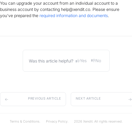
You can upgrade your account from an individual account to a
business account by contacting help@xendit.co. Please ensure
you've prepared the
required information and documents
.
Yes
No
Was this article helpful?
PREVIOUS ARTICLE
NEXT ARTICLE
Terms & Conditions.
Privacy Policy.
2026 Xendit. All rights reserved.