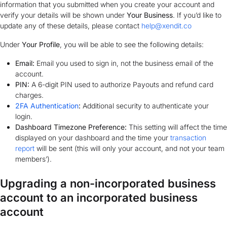
information that you submitted when you create your account and
verify your details will be shown under
Your Business
. If you’d like to
update any of these details, please contact
help@xendit.co
Under
Your Profile
, you will be able to see the following details:
Email:
Email you used to sign in, not the business email of the
account.
PIN:
A 6-digit PIN used to authorize Payouts and refund card
charges.
2FA Authentication
:
Additional security to authenticate your
login.
Dashboard Timezone Preference:
This setting will affect the time
displayed on your dashboard and the time your
transaction
report
will be sent (this will only your account, and not your team
members’).
Upgrading a non-incorporated business
account to an incorporated business
account