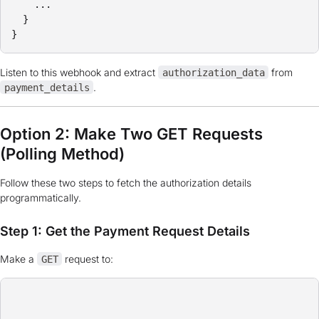
    ...

  }

}
Listen to this webhook and extract
from
authorization_data
.
payment_details
Option 2: Make Two GET Requests
(Polling Method)
Follow these two steps to fetch the authorization details
programmatically.
Step 1: Get the Payment Request Details
Make a
request to:
GET