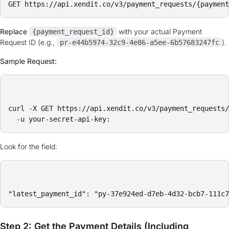
Replace
with your actual Payment
{payment_request_id}
Request ID (e.g.,
).
pr-e44b5974-32c9-4e86-a5ee-6b57683247fc
Sample Request:
curl -X GET https://api.xendit.co/v3/payment_requests/
Look for the field:
Step 2: Get the Payment Details (Including