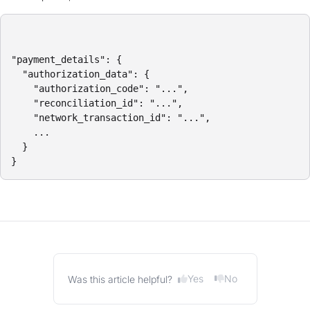
"payment_details": {

  "authorization_data": {

    "authorization_code": "...",

    "reconciliation_id": "...",

    "network_transaction_id": "...",

    ...

  }

}
Yes
No
Was this article helpful?