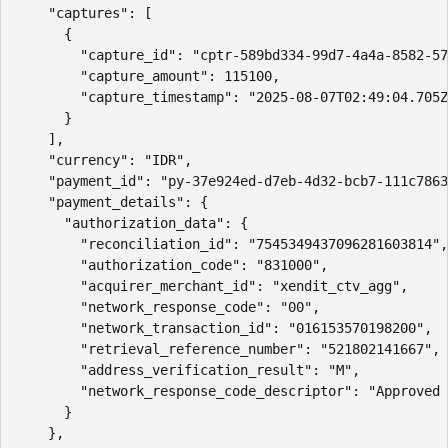
    "captures": [

      {

        "capture_id": "cptr-589bd334-99d7-4a4a-8582-57
        "capture_amount": 115100,

        "capture_timestamp": "2025-08-07T02:49:04.705Z
      }

    ],

    "currency": "IDR",

    "payment_id": "py-37e924ed-d7eb-4d32-bcb7-111c7863
    "payment_details": {

      "authorization_data": {

        "reconciliation_id": "7545349437096281603814",

        "authorization_code": "831000",

        "acquirer_merchant_id": "xendit_ctv_agg",

        "network_response_code": "00",

        "network_transaction_id": "016153570198200",

        "retrieval_reference_number": "521802141667",

        "address_verification_result": "M",

        "network_response_code_descriptor": "Approved 
      }

    },
