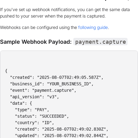
If you've set up webhook notifications, you can get the same data
pushed to your server when the payment is captured.
Webhooks can be configured using the
following guide
.
Sample Webhook Payload:
payment.capture
{

  "created": "2025-08-07T02:49:05.587Z",

  "business_id": "YOUR_BUSINESS_ID",

  "event": "payment.capture",

  "api_version": "v3",

  "data": {

    "type": "PAY",

    "status": "SUCCEEDED",

    "country": "ID",

    "created": "2025-08-07T02:49:02.830Z",

    "updated": "2025-08-07T02:49:02.844Z",
