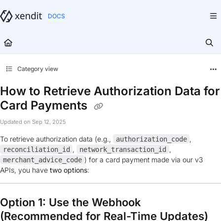
Documentation Index
Fetch the complete documentation index at:
https://docs.xendit.co/llms.txt
Use this file to discover all available pages before exploring further.
Category view
How to Retrieve Authorization Data for
Card Payments
Updated on
Sep 12, 2025
To retrieve authorization data (e.g.,
,
authorization_code
,
,
reconciliation_id
network_transaction_id
) for a card payment made via our v3
merchant_advice_code
APIs, you have
two options
:
Option 1: Use the Webhook
(Recommended for Real-Time Updates)