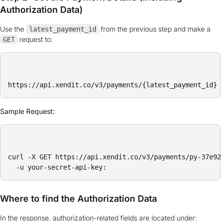
Authorization Data)
Use the
from the previous step and make a
latest_payment_id
request to:
GET
Sample Request:
curl -X GET https://api.xendit.co/v3/payments/py-37e92
Where to find the Authorization Data
In the response, authorization-related fields are located under: