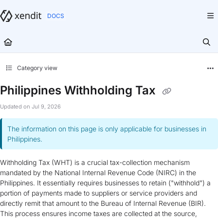
Documentation Index
Fetch the complete documentation index at:
https://docs.xendit.co/llms.txt
Use this file to discover all available pages before exploring further.
Category view
Philippines Withholding Tax
Updated on
Jul 9, 2026
The information on this page is only applicable for businesses in
Philippines.
Withholding Tax (WHT) is a crucial tax-collection mechanism
mandated by the National Internal Revenue Code (NIRC) in the
Philippines. It essentially requires businesses to retain ("withhold") a
portion of payments made to suppliers or service providers and
directly remit that amount to the Bureau of Internal Revenue (BIR).
This process ensures income taxes are collected at the source,