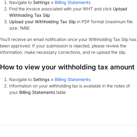
Navigate to
Settings >
Billing Statements
Find the invoice associated with your WHT and click
Upload
Withholding Tax Slip
Upload your Withholding Tax Slip
in PDF format (maximum file
size: 1MB)
You’ll receive an email notification once your Withholding Tax Slip has
been approved. If your submission is rejected, please review the
information, make necessary corrections, and re-upload the slip.
How to view your withholding tax amount
Navigate to
Settings >
Billing Statements
Information on your withholding tax is available in the notes of
your
Billing Statements
table