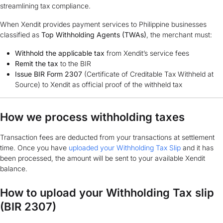
streamlining tax compliance.
When Xendit provides payment services to Philippine businesses
classified as
Top Withholding Agents (TWAs)
, the merchant must:
Withhold the applicable tax
from Xendit’s service fees
Remit the tax
to the BIR
Issue BIR Form 2307
(Certificate of Creditable Tax Withheld at
Source) to Xendit as official proof of the withheld tax
How we process withholding taxes
Transaction fees are deducted from your transactions at settlement
time. Once you have
uploaded your Withholding Tax Slip
and it has
been processed, the amount will be sent to your available Xendit
balance.
How to upload your Withholding Tax slip
(BIR 2307)