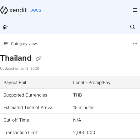
Documentation Index
Fetch the complete documentation index at:
https://docs.xendit.co/llms.txt
Use this file to discover all available pages before exploring further.
Category view
Thailand
Updated on
Jul 9, 2026
Payout Rail
Local - PromptPay
Supported Currencies
THB
Estimated Time of Arrival
15 minutes
Cut-off Time
N/A
Transaction Limit
2,000,000