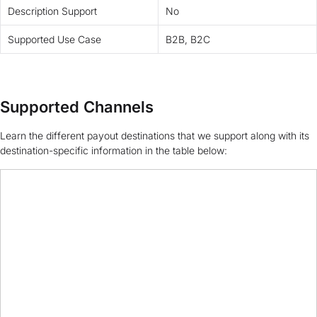
Description Support
No
Supported Use Case
B2B, B2C
Supported Channels
Learn the different payout destinations that we support along with its
destination-specific information in the table below: