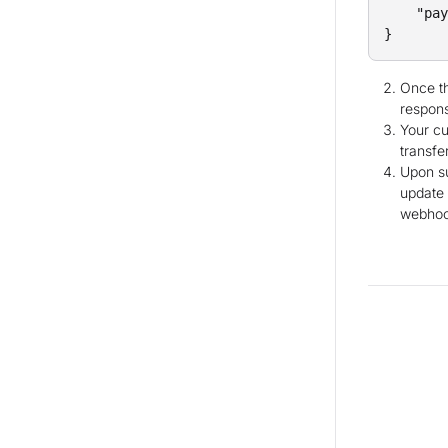
    "pay
Once th
respon
Your cu
transfer
Upon su
update 
webhook