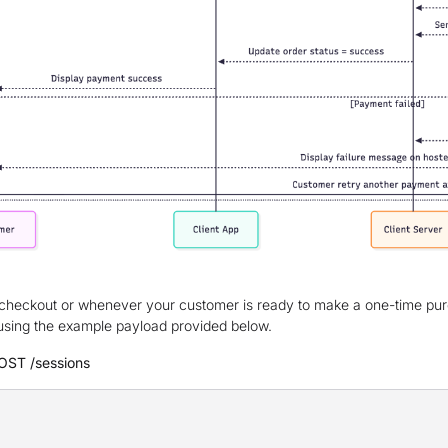
checkout or whenever your customer is ready to make a one-time pu
using the example payload provided below.
OST /sessions