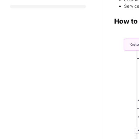
Service
How to 