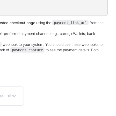
osted checkout page
using the
from the
payment_link_url
ir preferred payment channel (e.g., cards, eWallets, bank
webhook to your system. You should use these webhooks to
ook of
to see the payment details. Both
payment.capture
es
No