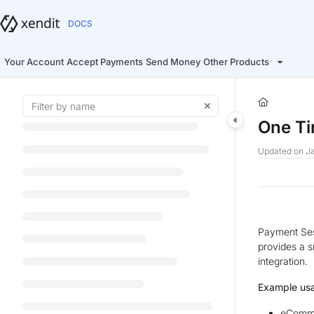
Documentation Index
Fetch the complete documentation index at:
https://docs.xendit.co/llms.t
Use this file to discover all available pages before exploring further.
Your Account
Accept Payments
Send Money
Other Products
One T
Updated on
Ja
Payment Ses
provides a 
integration.
Example us
eComme