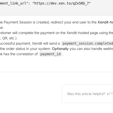
ment_link_url": "https://dev.xen.to/qZx5RD_7"

e Payment Session is created, redirect your end user to the
Xendit-h
se.
stomer will complete the payment on the Xendit-hosted page using the
, QR, etc.).
ccessful payment, Xendit will send a
payment_session.completed
the order status in your system.
Optionally
you can also handle webh
 has the correlation of
.
payment_id
Y
Was this article helpful?