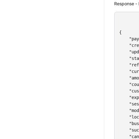
Response - 
{

    "pay
    "cre
    "upd
    "sta
    "ref
    "cur
    "amo
    "cou
    "cus
    "exp
    "ses
    "mod
    "loc
    "bus
    "suc
    "can