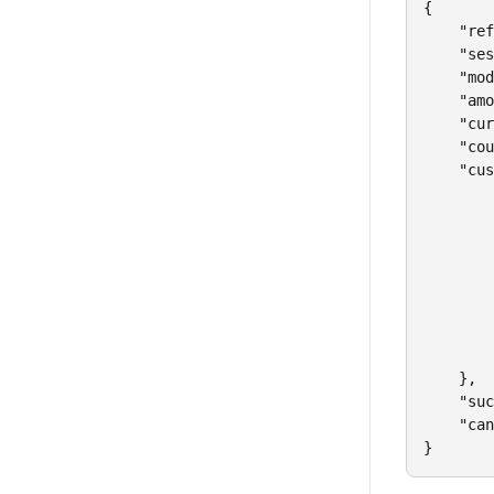
{

    "ref
    "ses
    "mod
    "amo
    "cur
    "cou
    "cus
        
        
        
        
        
        
        
        
    },

    "suc
    "can
}