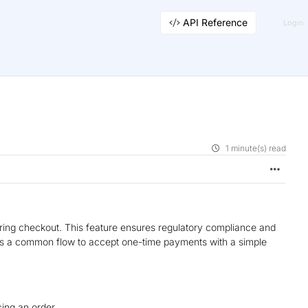
API Reference
Login
1 minute(s) read
ing checkout. This feature ensures regulatory compliance and
t’s a common flow to accept one-time payments with a simple
ng an order.