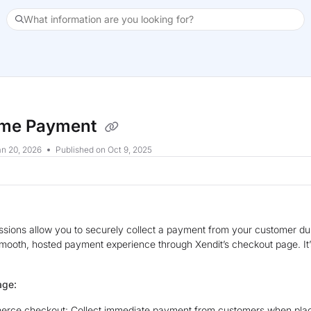
What information are you looking for?
xt
ime Payment
n 20, 2026
Published on Oct 9, 2025
sions allow you to securely collect a payment from your customer dur
smooth, hosted payment experience through Xendit’s checkout page. I
age:
rce checkout: Collect immediate payment from customers when placi