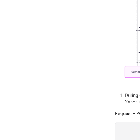
During 
Xendit 
Request - P