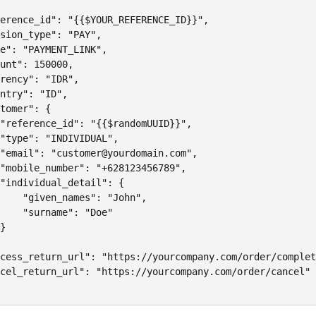
erence_id": "{{$YOUR_REFERENCE_ID}}",

sion_type": "PAY",

e": "PAYMENT_LINK",

unt": 150000,

rency": "IDR",

ntry": "ID",

tomer": {

"reference_id": "{{$randomUUID}}",

"type": "INDIVIDUAL",

"email": "customer@yourdomain.com",

"mobile_number": "+628123456789",

"individual_detail": {

    "given_names": "John",

    "surname": "Doe"

}

cess_return_url": "https://yourcompany.com/order/complet
cel_return_url": "https://yourcompany.com/order/cancel"
