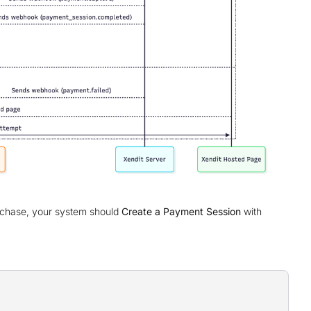
rchase, your system should
Create a Payment Session
with