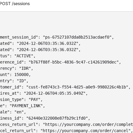
POST /sessions
ment_session_id": "ps-67527107dda8b2513acdaef0",

ated": "2024-12-06T03:35:36.032Z",

ated": "2024-12-06T03:35:36.032Z",

tus": "ACTIVE",

erence_id": "b767f88f-b5bc-4836-9c47-c14261909dec",

rency": "IDR",

unt": 150000,

ntry": "ID",

tomer_id": "cust-fe8743c3-f554-4d25-a0e9-9980226c4b1b",

ires_at": "2024-12-06T04:05:35.049Z",

sion_type": "PAY",

e": "PAYMENT_LINK",

ale": "en",

iness_id": "62440e322008e87fb29c1fd0",

cess_return_url": "https://yourcompany.com/order/complet
cel_return_url": "https://yourcompany.com/order/cancel",
