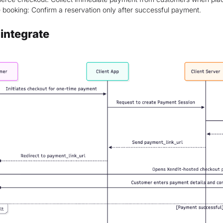
 booking: Confirm a reservation only after successful payment.
integrate