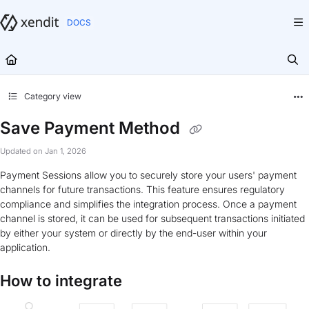
Documentation Index
Fetch the complete documentation index at:
https://docs.xendit.co/llms.txt
Use this file to discover all available pages before exploring further.
Category view
Save Payment Method
Updated on
Jan 1, 2026
Payment Sessions allow you to securely store your users' payment
channels for future transactions. This feature ensures regulatory
compliance and simplifies the integration process. Once a payment
channel is stored, it can be used for subsequent transactions initiated
by either your system or directly by the end-user within your
application.
How to integrate