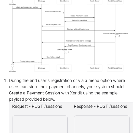
During the end user's registration or via a menu option where
users can store their payment channels, your system should
Create a Payment Session
with Xendit using the example
payload provided below.
Request - POST /sessions
Response - POST /sessions