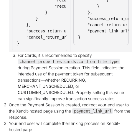
                "recurring_expiry": "2025-12-31"

        }

            }

    },

        }

    "success_return_url
    },

    "cancel_return_url"
    "success_return_url": "https://yourcompany.co
    "payment_link_url":
    "cancel_return_url": "https://yourcompany.com
}
}
For Cards, it's recommended to specify
channel_properties.cards.card_on_file_type
during Payment Session creation. This field indicates the
intended use of the payment token for subsequent
transactions—whether
RECURRING
,
MERCHANT_UNSCHEDULED
, or
CUSTOMER_UNSCHEDULED
. Properly setting this value
can significantly improve transaction success rates.
Once the Payment Session is created, redirect your end user to
the Xendit-hosted page using the
from the
payment_link_url
response.
Your end user will complete their linking process on Xendit-
hosted page