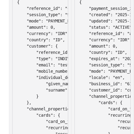
{

{

    "reference_id": "{{$randomUUID}}",

    "payment_session_id
    "session_type": "SAVE",

    "created": "2025-11
    "mode": "PAYMENT_LINK",

    "updated": "2025-11
    "amount": 0,

    "status": "ACTIVE",
    "currency": "IDR",

    "reference_id": "ab
    "country": "ID",

    "currency": "IDR",

    "customer": {

    "amount": 0,

        "reference_id": "{{$randomUUID}}",

    "country": "ID",

        "type": "INDIVIDUAL",

    "expires_at": "2025
        "email": "test@yourdomain.com",

    "session_type": "SA
        "mobile_number": "+6212345678",

    "mode": "PAYMENT_LI
        "individual_detail": {

    "locale": "en",

            "given_names": "Lorem",

    "business_id": "610
            "surname": "Ipsum"

    "customer_id": "cus
        }

    "channel_properties
    },

        "cards": {

    "channel_properties": {

            "card_on_fi
        "cards": {

            "recurring_
            "card_on_file_type": "RECURRING",

                "recurr
            "recurring_configuration": {

                "recurr
                "recurring_frequency": 30,

            }
