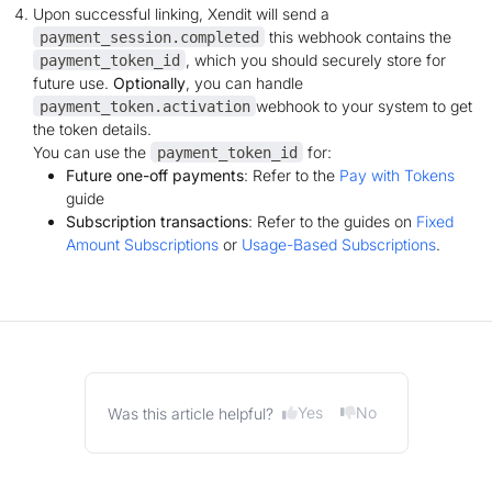
Upon successful linking, Xendit will send a
this webhook contains the
payment_session.completed
, which you should securely store for
payment_token_id
future use.
Optionally
, you can handle
webhook to your system to get
payment_token.activation
the token details.
You can use the
for:
payment_token_id
Future one-off payments
: Refer to the
Pay with Tokens
guide
Subscription transactions
: Refer to the guides on
Fixed
Amount Subscriptions
or
Usage-Based Subscriptions
.
Yes
No
Was this article helpful?