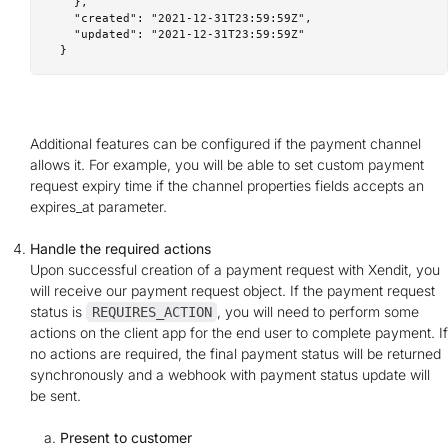
    },

    "created": "2021-12-31T23:59:59Z",

    "updated": "2021-12-31T23:59:59Z"

Additional features can be configured if the payment channel
allows it. For example, you will be able to set custom payment
request expiry time if the channel properties fields accepts an
expires_at parameter.
Handle the required actions
Upon successful creation of a payment request with Xendit, you
will receive our payment request object. If the payment request
status is
, you will need to perform some
REQUIRES_ACTION
actions on the client app for the end user to complete payment. If
no actions are required, the final payment status will be returned
synchronously and a webhook with payment status update will
be sent.
Present to customer