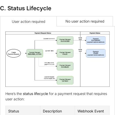
C. Status Lifecycle
No user action required
User action required
Here’s the
status lifecycle
for a payment request that requires
user action:
Status
Description
Webhook Event