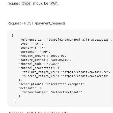
request
should be
.
type
PAY
Request - POST /payment_requests
{

    "reference_id": "90392f42-d98a-49ef-a7f3-abcezas123",

    "type": "PAY",

    "country": "PH",

    "currency": "PHP",

    "request_amount": 10000.01,

    "capture_method": "AUTOMATIC",

    "channel_code": "GCASH",

    "channel_properties": {

      "failure_return_url": "https://xendit.co/failure",

      "success_return_url": "https://xendit.co/success"

    },

    "description": "Description examples",

    "metadata": {

      "metametadata": "metametametadata"

    }

  }