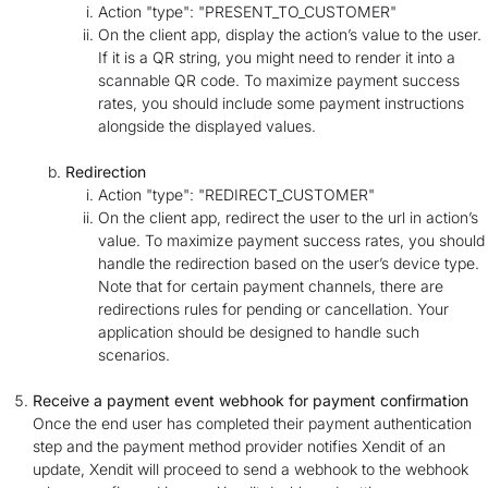
Action "type": "PRESENT_TO_CUSTOMER"
On the client app, display the action’s value to the user.
If it is a QR string, you might need to render it into a
scannable QR code. To maximize payment success
rates, you should include some payment instructions
alongside the displayed values.
Redirection
Action "type": "REDIRECT_CUSTOMER"
On the client app, redirect the user to the url in action’s
value. To maximize payment success rates, you should
handle the redirection based on the user’s device type.
Note that for certain payment channels, there are
redirections rules for pending or cancellation. Your
application should be designed to handle such
scenarios.
Receive a payment event webhook for payment confirmation
Once the end user has completed their payment authentication
step and the payment method provider notifies Xendit of an
update, Xendit will proceed to send a webhook to the webhook