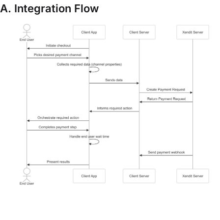
A. Integration Flow