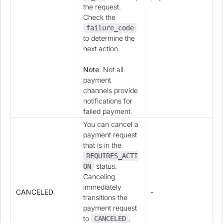
the request.
Check the
failure_code
to determine the
next action.
Note
: Not all
payment
channels provide
notifications for
failed payment.
You can cancel a
payment request
that is in the
REQUIRES_ACTI
status.
ON
Canceling
immediately
CANCELED
-
transitions the
payment request
to
,
CANCELED