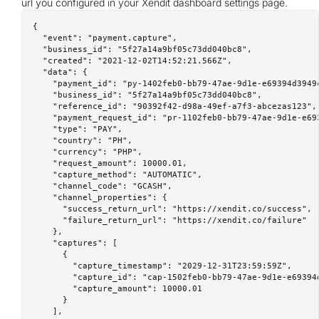
url you configured in your Xendit dashboard settings page.
{

  "event": "payment.capture",

  "business_id": "5f27a14a9bf05c73dd040bc8",

  "created": "2021-12-02T14:52:21.566Z",

  "data": {

    "payment_id": "py-1402feb0-bb79-47ae-9d1e-e69394d3949c
    "business_id": "5f27a14a9bf05c73dd040bc8",

    "reference_id": "90392f42-d98a-49ef-a7f3-abcezas123",

    "payment_request_id": "pr-1102feb0-bb79-47ae-9d1e-e693
    "type": "PAY",

    "country": "PH",

    "currency": "PHP",

    "request_amount": 10000.01,

    "capture_method": "AUTOMATIC",

    "channel_code": "GCASH",

    "channel_properties": {

      "success_return_url": "https://xendit.co/success",

      "failure_return_url": "https://xendit.co/failure"

    },

    "captures": [

      {

        "capture_timestamp": "2029-12-31T23:59:59Z",

        "capture_id": "cap-1502feb0-bb79-47ae-9d1e-e69394d
        "capture_amount": 10000.01

      }

    ],
