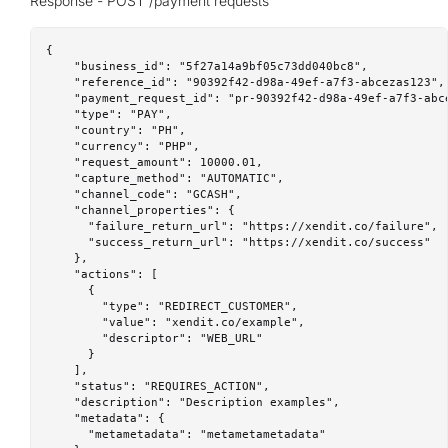
Response - POST /payment requests
{

    "business_id": "5f27a14a9bf05c73dd040bc8",

    "reference_id": "90392f42-d98a-49ef-a7f3-abcezas123",

    "payment_request_id": "pr-90392f42-d98a-49ef-a7f3-abce
    "type": "PAY",

    "country": "PH",

    "currency": "PHP",

    "request_amount": 10000.01,

    "capture_method": "AUTOMATIC",

    "channel_code": "GCASH",

    "channel_properties": {

      "failure_return_url": "https://xendit.co/failure",

      "success_return_url": "https://xendit.co/success"

    },

    "actions": [

      {

        "type": "REDIRECT_CUSTOMER",

        "value": "xendit.co/example",

        "descriptor": "WEB_URL"

      }

    ],

    "status": "REQUIRES_ACTION",

    "description": "Description examples",

    "metadata": {

      "metametadata": "metametametadata"
