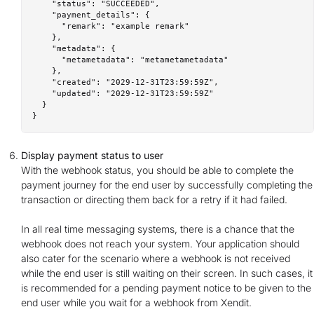
    "status": "SUCCEEDED",

    "payment_details": {

      "remark": "example remark"

    },

    "metadata": {

      "metametadata": "metametametadata"

    },

    "created": "2029-12-31T23:59:59Z",

    "updated": "2029-12-31T23:59:59Z"

  }

}
Display payment status to user
With the webhook status, you should be able to complete the
payment journey for the end user by successfully completing the
transaction or directing them back for a retry if it had failed.
In all real time messaging systems, there is a chance that the
webhook does not reach your system. Your application should
also cater for the scenario where a webhook is not received
while the end user is still waiting on their screen. In such cases, it
is recommended for a pending payment notice to be given to the
end user while you wait for a webhook from Xendit.