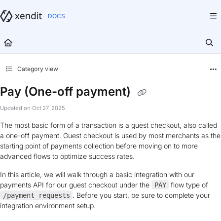
Documentation Index
Fetch the complete documentation index at:
https://docs.xendit.co/llms.txt
Use this file to discover all available pages before exploring further.
Category view
Pay (One-off payment)
Updated on
Oct 27, 2025
The most basic form of a transaction is a guest checkout, also called
a one-off payment. Guest checkout is used by most merchants as the
starting point of payments collection before moving on to more
advanced flows to optimize success rates.
In this article, we will walk through a basic integration with our
payments API for our guest checkout under the
flow type of
PAY
. Before you start, be sure to complete your
/payment_requests
integration environment setup.