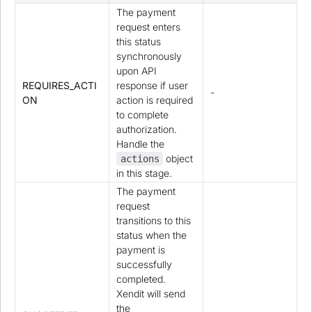
The payment
request enters
this status
synchronously
upon API
REQUIRES_ACTI
response if user
-
ON
action is required
to complete
authorization.
Handle the
object
actions
in this stage.
The payment
request
transitions to this
status when the
payment is
successfully
completed.
Xendit will send
the