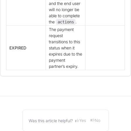
and the end user
will no longer be
able to complete
the
.
actions
The payment
request
transitions to this
EXPIRED
status when it
expires due to the
payment
partner’s expiry.
Yes
No
Was this article helpful?