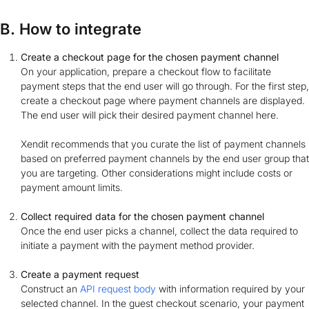
B. How to integrate
Create a checkout page for the chosen payment channel
On your application, prepare a checkout flow to facilitate
payment steps that the end user will go through. For the first step,
create a checkout page where payment channels are displayed.
The end user will pick their desired payment channel here.
Xendit recommends that you curate the list of payment channels
based on preferred payment channels by the end user group that
you are targeting. Other considerations might include costs or
payment amount limits.
Collect required data for the chosen payment channel
Once the end user picks a channel, collect the data required to
initiate a payment with the payment method provider.
Create a payment request
Construct an
API request body
with information required by your
selected channel. In the guest checkout scenario, your payment