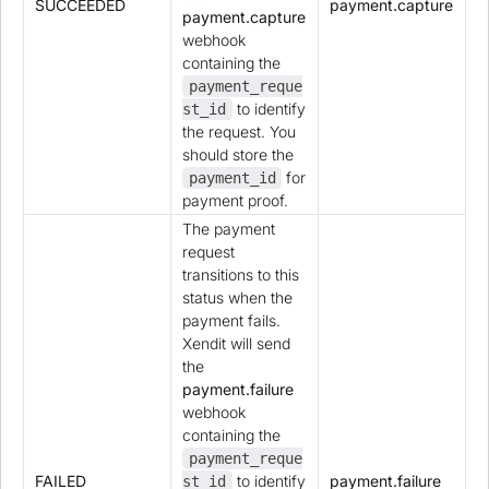
SUCCEEDED
payment.capture
payment.capture
webhook
containing the
payment_reque
to identify
st_id
the request. You
should store the
for
payment_id
payment proof.
The payment
request
transitions to this
status when the
payment fails.
Xendit will send
the
payment.failure
webhook
containing the
payment_reque
FAILED
to identify
payment.failure
st_id