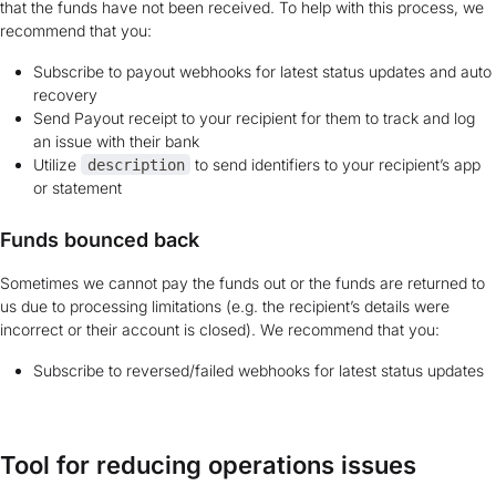
that the funds have not been received. To help with this process, we
recommend that you:
Subscribe to payout webhooks for latest status updates and auto
recovery
Send Payout receipt to your recipient for them to track and log
an issue with their bank
Utilize
to send identifiers to your recipient’s app
description
or statement
Funds bounced back
Sometimes we cannot pay the funds out or the funds are returned to
us due to processing limitations (e.g. the recipient’s details were
incorrect or their account is closed). We recommend that you:
Subscribe to reversed/failed webhooks for latest status updates
Tool for reducing operations issues