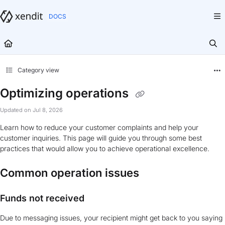
Documentation Index
Fetch the complete documentation index at:
https://docs.xendit.co/llms.txt
Use this file to discover all available pages before exploring further.
Category view
Optimizing operations
Updated on
Jul 8, 2026
Learn how to reduce your customer complaints and help your
customer inquiries. This page will guide you through some best
practices that would allow you to achieve operational excellence.
Common operation issues
Funds not received
Due to messaging issues, your recipient might get back to you saying