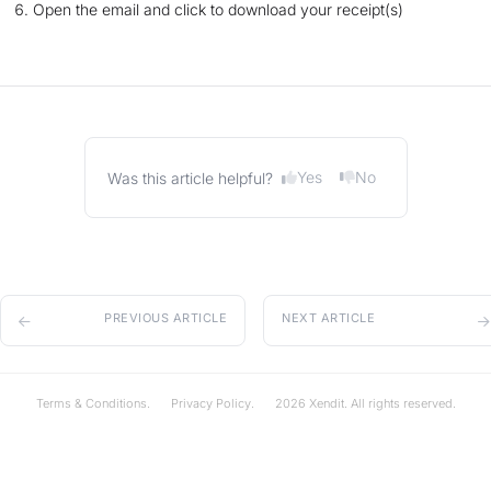
Open the email and click to download your receipt(s)
Yes
No
Was this article helpful?
PREVIOUS ARTICLE
NEXT ARTICLE
Terms & Conditions.
Privacy Policy.
2026 Xendit. All rights reserved.