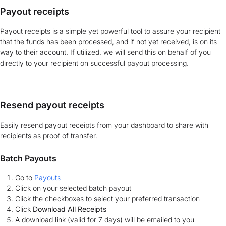
Payout receipts
Payout receipts is a simple yet powerful tool to assure your recipient
that the funds has been processed, and if not yet received, is on its
way to their account. If utilized, we will send this on behalf of you
directly to your recipient on successful payout processing.
Resend payout receipts
Easily resend payout receipts from your dashboard to share with
recipients as proof of transfer.
Batch Payouts
Go to
Payouts
Click on your selected batch payout
Click the checkboxes to select your preferred transaction
Click
Download All Receipts
A download link (valid for 7 days) will be emailed to you