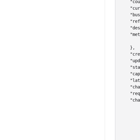
    "cou
    "cur
    "bus
    "ref
    "des
    "met
        
    },

    "cre
    "upd
    "sta
    "cap
    "lat
    "cha
    "req
    "cha
        
        
        
        
        
        