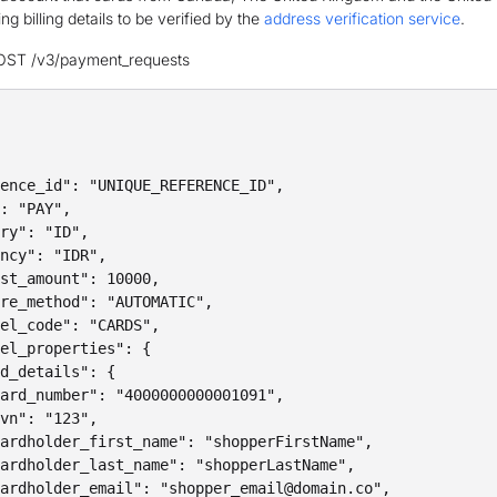
g billing details to be verified by the
address verification service
.
OST /v3/payment_requests
ence_id": "UNIQUE_REFERENCE_ID",

: "PAY",

ry": "ID",

ncy": "IDR",

st_amount": 10000,

re_method": "AUTOMATIC",

el_code": "CARDS",

el_properties": {

d_details": {

ard_number": "4000000000001091",

vn": "123",

ardholder_first_name": "shopperFirstName",

ardholder_last_name": "shopperLastName",

ardholder_email": "shopper_email@domain.co",
