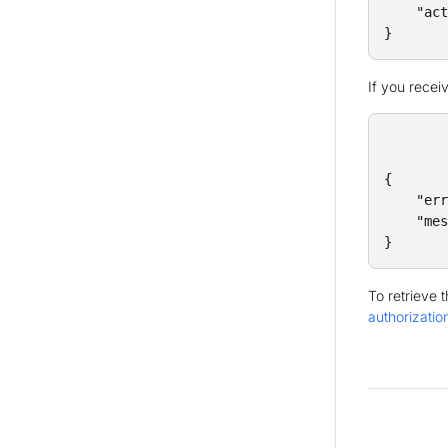
    "act
}
If you recei
{

    "err
    "mes
}
To retrieve 
authorizatio