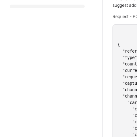
suggest addin
Request - P
{

  "refer
  "type"
  "count
  "curre
  "reque
  "captu
  "chann
  "chann
    "car
      "c
      "c
      "c
      "c
      "c