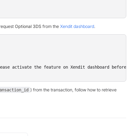
 request
Optional 3DS
from the
Xendit dashboard
.
ease activate the feature on Xendit dashboard before pro
) from the transaction, follow how to retrieve
ansaction_id