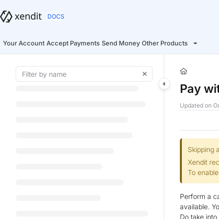
Documentation Index
Fetch the complete documentation index at:
https://docs.xendit.co/llms.t
Use this file to discover all available pages before exploring further.
Your Account
Accept Payments
Send Money
Other Products
Pay wi
Updated on
Oc
Skipping a
Xendit re
To enable
Perform a ca
available. Y
Do take int