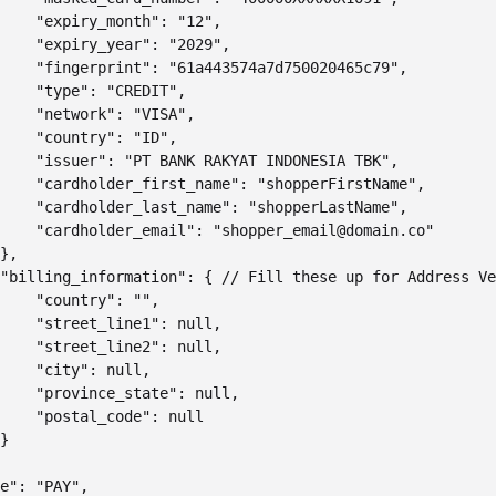
    "expiry_month": "12",

    "expiry_year": "2029",

    "fingerprint": "61a443574a7d750020465c79",

    "type": "CREDIT",

    "network": "VISA",

    "country": "ID",

    "issuer": "PT BANK RAKYAT INDONESIA TBK",

    "cardholder_first_name": "shopperFirstName",

    "cardholder_last_name": "shopperLastName",

    "cardholder_email": "shopper_email@domain.co"

},

"billing_information": { // Fill these up for Address Ve
    "country": "",

    "street_line1": null,

    "street_line2": null,

    "city": null,

    "province_state": null,

    "postal_code": null

}

e": "PAY",
