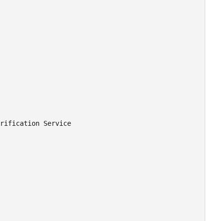
rification Service
