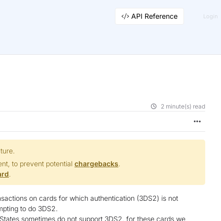
API Reference
Login
2 minute(s) read
ture.
t, to prevent potential
chargebacks
.
ard
.
nsactions on cards for which authentication (3DS2) is not
empting to do 3DS2.
 States sometimes do not support 3DS2, for these cards we