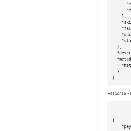
      "e
      "e
    },

    "ski
    "fai
    "suc
    "sta
  },

  "descr
  "metad
    "met
  }

}
Response -
{

    "pay