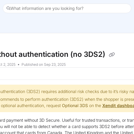
What information are you looking for?
xt
thout authentication (no 3DS2)
t 2, 2025
Published on Sep 23, 2025
uthentication (3DS2) requires additional risk checks due to it’s risky na
commends to perform authentication (3DS2) when the shopper is presen
 optional authentication, request
Optional 3DS
on the
Xendit dashbo
rd payment without 3D Secure. Useful for trusted transactions, or tra
ou will not be able to detect whether a card supports 3DS2 before att
o account that cards from Canada, The United Kingdom and the United