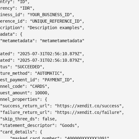
ntry": "ID",

rency": "IDR",

iness_id": "YOUR_BUSINESS_ID",

erence_id": "UNIQUE_REFERENCE_ID",

cription": "Description examples",

adata": {

"metametadata": "metametametadata"

ated": "2025-07-31T02:56:10.879Z",

ated": "2025-07-31T02:56:10.879Z",

tus": "SUCCEEDED",

ture_method": "AUTOMATIC",

est_payment_id": "PAYMENT_ID",

nnel_code": "CARDS",

uest_amount": 10000,

nnel_properties": {

"success_return_url": "https://xendit.co/success",

"failure_return_url": "https://xendit.co/failure",

"skip_three_ds": false,

"statement_descriptor": "Goods",

"card_details": {

    "masked_card_number": "400000XXXXXX1091",
