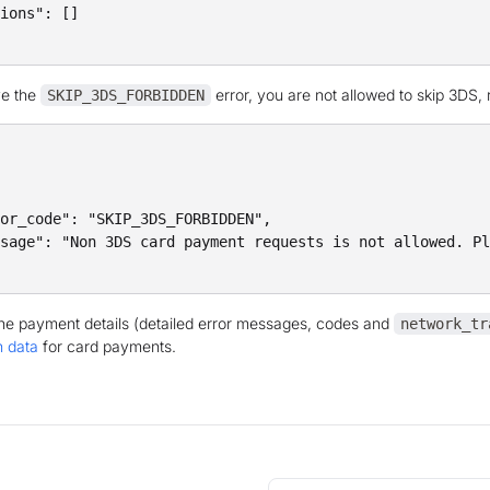
ions": []

ve the
error, you are not allowed to skip 3DS,
SKIP_3DS_FORBIDDEN
or_code": "SKIP_3DS_FORBIDDEN",

sage": "Non 3DS card payment requests is not allowed. Pl
the payment details (detailed error messages, codes and
network_tr
n data
for card payments.