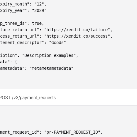
xpiry_month": "12",

xpiry_year": "2029"

p_three_ds": true,

lure_return_url": "https://xendit.co/failure",

cess_return_url": "https://xendit.co/success",

tement_descriptor": "Goods"

iption": "Description examples",

ata": {

ametadata": "metametametadata"

 POST /v3/payment_requests
ment_request_id": "pr-PAYMENT_REQUEST_ID",
