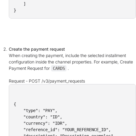
    ]

}
Create the payment request
When creating the payment, include the selected installment
configuration inside the channel properties. For example, Create
Payment Request for
.
CARDS
Request -
POST /v3/payment_requests
{

    "type": "PAY",    

    "country": "ID",

    "currency": "IDR",

    "reference_id": "YOUR_REFERENCE_ID",
