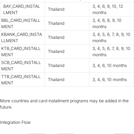
BAY_CARD_INSTAL
3, 4, 6, 9, 10, 12
Thailand
LMENT
months
BBL_CARD_INSTALL
3, 4, 6, 8, 9, 10
Thailand
MENT
months
KBANK_CARD_INSTA
3, 4, 5, 6, 7, 8, 9, 10
Thailand
LLMENT
months
KTB_CARD_INSTALL
3, 4, 5, 6, 7, 8, 9, 10
Thailand
MENT
months
SCB_CARD_INSTALL
Thailand
3, 4, 6, 10 months
MENT
TTB_CARD_INSTALL
Thailand
3, 4, 6, 10 months
MENT
More countries and card installment programs may be added in the
future.
Integration Flow