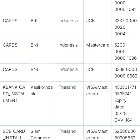
0000
0000 1091
CARDS
BRI
Indonesia
JCB
3337 0000
0020
0004
CARDS
BNI
Indonesia
Mastercard
5200
0000
0000 1096
CARDS
BNI
Indonesia
JCB
3338 0000
0000 0569
KBANK_CA
Kasikornba
Thailand
VISA/Mast
453501771
RD_INSTAL
nk
ercard
0535741
LMENT
Expiry
date:
05/28
CVV: 184
SCB_CARD
Siam
Thailand
VISA/Mast
52588606
_INSTALL
Commerci
ercard
89905862