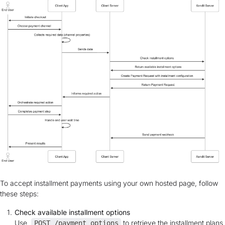
To accept installment payments using your own hosted page, follow
these steps:
Check available installment options
Use
to retrieve the installment plans
POST /payment_options