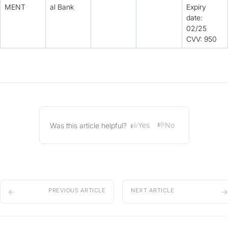
MENT
al Bank
Expiry
date:
02/25
CVV: 950
Yes
No
Was this article helpful?
PREVIOUS ARTICLE
NEXT ARTICLE