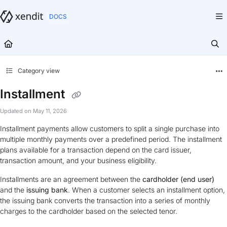
Documentation Index
Fetch the complete documentation index at:
https://docs.xendit.co/llms.txt
Use this file to discover all available pages before exploring further.
Category view
Installment
Updated on
May 11, 2026
Installment payments allow customers to split a single purchase into
multiple monthly payments over a predefined period. The installment
plans available for a transaction depend on the card issuer,
transaction amount, and your business eligibility.
Installments are an agreement between the
cardholder (end user)
and the
issuing bank
. When a customer selects an installment option,
the issuing bank converts the transaction into a series of monthly
charges to the cardholder based on the selected tenor.