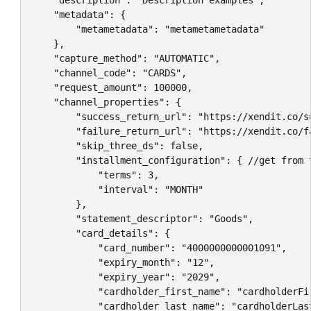
    "description": "Description examples",

    "metadata": {

        "metametadata": "metametametadata"

    },

    "capture_method": "AUTOMATIC",

    "channel_code": "CARDS",

    "request_amount": 100000,

    "channel_properties": {

        "success_return_url": "https://xendit.co/su
        "failure_return_url": "https://xendit.co/fa
        "skip_three_ds": false,

        "installment_configuration": { //get from 
            "terms": 3,

            "interval": "MONTH"

        },

        "statement_descriptor": "Goods",

        "card_details": {

            "card_number": "4000000000001091",

            "expiry_month": "12",

            "expiry_year": "2029",

            "cardholder_first_name": "cardholderFir
            "cardholder_last_name": "cardholderLast