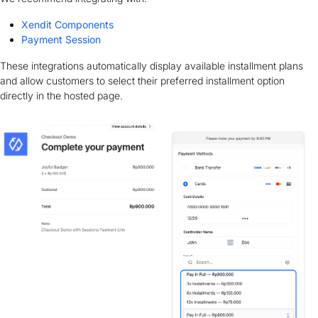
Xendit Components
Payment Session
These integrations automatically display available installment plans
and allow customers to select their preferred installment option
directly in the hosted page.