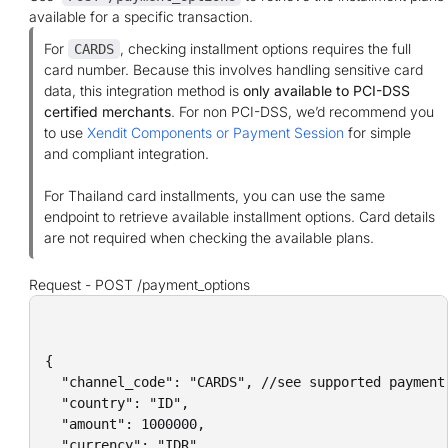
available for a specific transaction.
For
, checking installment options requires the full
CARDS
card number. Because this involves handling sensitive card
data, this integration method is
only available to PCI-DSS
certified merchants
. For non PCI-DSS, we’d recommend you
to use
Xendit Components or Payment Session
for simple
and compliant integration.
For Thailand card installments, you can use the same
endpoint to retrieve available installment options. Card details
are not required when checking the available plans.
Request -
POST /payment_options
{

  "channel_code": "CARDS", //see supported payment 
  "country": "ID",

  "amount": 1000000,

  "currency": "IDR",
