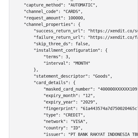
    "capture_method": "AUTOMATIC",

    "channel_code": "CARDS",

    "request_amount": 100000,

    "channel_properties": {

        "success_return_url": "https://xendit.co/su
        "failure_return_url": "https://xendit.co/fa
        "skip_three_ds": false,

        "installment_configuration": {

            "terms": 3,

            "interval": "MONTH"

        },

        "statement_descriptor": "Goods",

        "card_details": {

            "masked_card_number": "400000XXXXXX1091
            "expiry_month": "12",

            "expiry_year": "2029",

            "fingerprint": "61a443574a7d750020465c7
            "type": "CREDIT",

            "network": "VISA",

            "country": "ID",

            "issuer": "PT BANK RAKYAT INDONESIA TBK