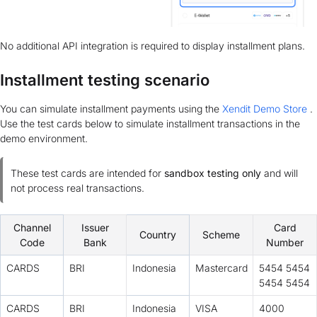
No additional API integration is required to display installment plans.
Installment testing scenario
You can simulate installment payments using the
Xendit Demo Store
.
Use the test cards below to simulate installment transactions in the
demo environment.
These test cards are intended for
sandbox testing only
and will
not process real transactions.
Channel
Issuer
Card
Country
Scheme
Code
Bank
Number
CARDS
BRI
Indonesia
Mastercard
5454 5454
5454 5454
CARDS
BRI
Indonesia
VISA
4000