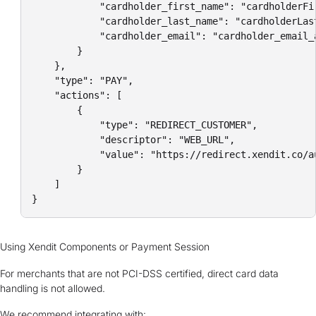
            "cardholder_first_name": "cardholderFir
            "cardholder_last_name": "cardholderLast
            "cardholder_email": "cardholder_email_a
        }

    },

    "type": "PAY",

    "actions": [

        {

            "type": "REDIRECT_CUSTOMER",

            "descriptor": "WEB_URL",

            "value": "https://redirect.xendit.co/a
        }

    ]

}
Using Xendit Components or Payment Session
For merchants that are not PCI-DSS certified, direct card data
handling is not allowed.
We recommend integrating with: