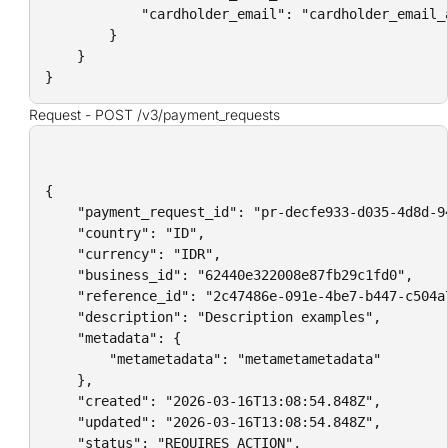
            "cardholder_email": "cardholder_email_a
        }

    }

}
Request -
POST /v3/payment_requests
{

    "payment_request_id": "pr-decfe933-d035-4d8d-94
    "country": "ID",

    "currency": "IDR",

    "business_id": "62440e322008e87fb29c1fd0",

    "reference_id": "2c47486e-091e-4be7-b447-c504a7
    "description": "Description examples",

    "metadata": {

        "metametadata": "metametametadata"

    },

    "created": "2026-03-16T13:08:54.848Z",

    "updated": "2026-03-16T13:08:54.848Z",

    "status": "REQUIRES_ACTION",
