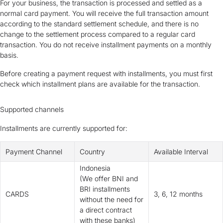
For your business, the transaction is processed and settled as a
normal card payment. You will receive the full transaction amount
according to the standard settlement schedule, and there is no
change to the settlement process compared to a regular card
transaction. You do not receive installment payments on a monthly
basis.
Before creating a payment request with installments, you must first
check which installment plans are available for the transaction.
Supported channels
Installments are currently supported for:
Payment Channel
Country
Available Interval
Indonesia
(
We offer BNI and
BRI installments
CARDS
3, 6, 12 months
without the need for
a direct contract
with these banks
)