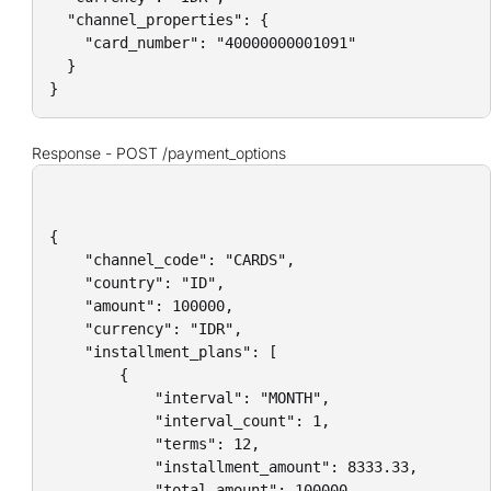
  "channel_properties": {

    "card_number": "40000000001091"

  }

}
Response
-
POST /payment_options
{

    "channel_code": "CARDS",

    "country": "ID",

    "amount": 100000,

    "currency": "IDR",

    "installment_plans": [

        {

            "interval": "MONTH",

            "interval_count": 1,

            "terms": 12,

            "installment_amount": 8333.33,

            "total_amount": 100000,
