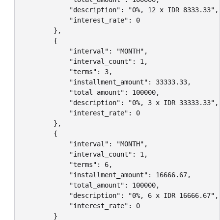
            "description": "0%, 12 x IDR 8333.33",

            "interest_rate": 0

        },

        {

            "interval": "MONTH",

            "interval_count": 1,

            "terms": 3,

            "installment_amount": 33333.33,

            "total_amount": 100000,

            "description": "0%, 3 x IDR 33333.33",

            "interest_rate": 0

        },

        {

            "interval": "MONTH",

            "interval_count": 1,

            "terms": 6,

            "installment_amount": 16666.67,

            "total_amount": 100000,

            "description": "0%, 6 x IDR 16666.67",

            "interest_rate": 0

        }
