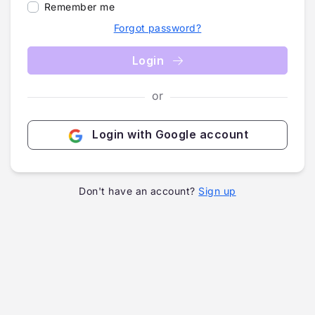
Remember me
Forgot password?
Login
or
Login with Google account
Don't have an account?
Sign up