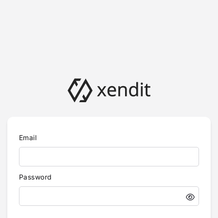
Email
Password