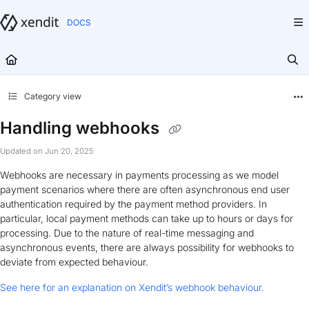
Documentation Index
Fetch the complete documentation index at:
https://docs.xendit.co/llms.txt
Use this file to discover all available pages before exploring further.
Category view
Handling webhooks
Updated on
Jun 20, 2025
Webhooks are necessary in payments processing as we model
payment scenarios where there are often asynchronous end user
authentication required by the payment method providers. In
particular, local payment methods can take up to hours or days for
processing. Due to the nature of real-time messaging and
asynchronous events, there are always possibility for webhooks to
deviate from expected behaviour.
See here for an explanation on Xendit’s webhook behaviour.