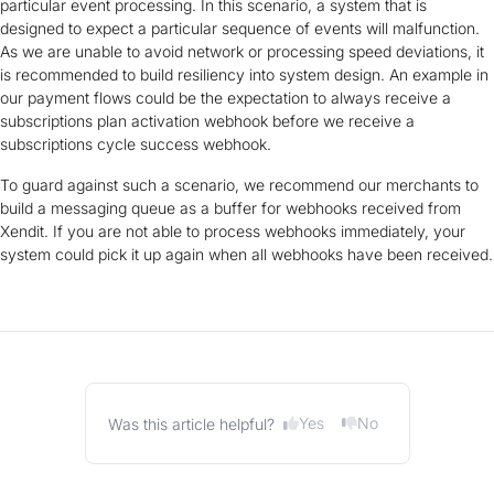
particular event processing. In this scenario, a system that is
designed to expect a particular sequence of events will malfunction.
As we are unable to avoid network or processing speed deviations, it
is recommended to build resiliency into system design. An example in
our payment flows could be the expectation to always receive a
subscriptions plan activation webhook before we receive a
subscriptions cycle success webhook.
To guard against such a scenario, we recommend our merchants to
build a messaging queue as a buffer for webhooks received from
Xendit. If you are not able to process webhooks immediately, your
system could pick it up again when all webhooks have been received.
Yes
No
Was this article helpful?