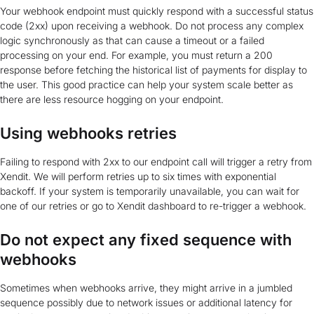
Your webhook endpoint must quickly respond with a successful status
code (2xx) upon receiving a webhook. Do not process any complex
logic synchronously as that can cause a timeout or a failed
processing on your end. For example, you must return a 200
response before fetching the historical list of payments for display to
the user. This good practice can help your system scale better as
there are less resource hogging on your endpoint.
Using webhooks retries
Failing to respond with 2xx to our endpoint call will trigger a retry from
Xendit. We will perform retries up to six times with exponential
backoff. If your system is temporarily unavailable, you can wait for
one of our retries or go to Xendit dashboard to re-trigger a webhook.
Do not expect any fixed sequence with
webhooks
Sometimes when webhooks arrive, they might arrive in a jumbled
sequence possibly due to network issues or additional latency for