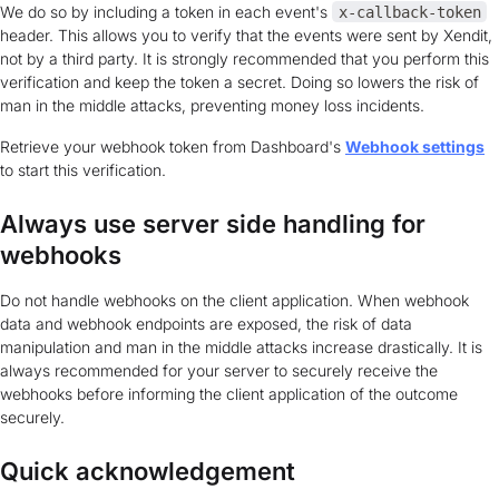
We do so by including a token in each event's
x-callback-token
header. This allows you to verify that the events were sent by Xendit,
not by a third party. It is strongly recommended that you perform this
verification and keep the token a secret. Doing so lowers the risk of
man in the middle attacks, preventing money loss incidents.
Retrieve your webhook token from Dashboard's
Webhook settings
to start this verification.
Always use server side handling for
webhooks
Do not handle webhooks on the client application. When webhook
data and webhook endpoints are exposed, the risk of data
manipulation and man in the middle attacks increase drastically. It is
always recommended for your server to securely receive the
webhooks before informing the client application of the outcome
securely.
Quick acknowledgement