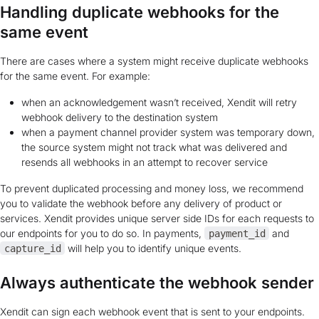
Handling duplicate webhooks for the
same event
There are cases where a system might receive duplicate webhooks
for the same event. For example:
when an acknowledgement wasn’t received, Xendit will retry
webhook delivery to the destination system
when a payment channel provider system was temporary down,
the source system might not track what was delivered and
resends all webhooks in an attempt to recover service
To prevent duplicated processing and money loss, we recommend
you to validate the webhook before any delivery of product or
services. Xendit provides unique server side IDs for each requests to
our endpoints for you to do so. In payments,
and
payment_id
will help you to identify unique events.
capture_id
Always authenticate the webhook sender
Xendit can sign each webhook event that is sent to your endpoints.