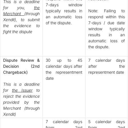
This is a deadline
7-days window
for you,
the
typically results in
Note: Failing to
Merchant
(through
an automatic loss
respond within this
Xendit), to submit
of the dispute.
7-days / due date
the evidence to
window typically
fight the dispute
results in an
automatic loss of
the dispute.
Dispute Review &
30 up to 45
7 calendar days
Decision (2nd
calendar days after
after the
Chargeback)
the representment
representment date
date
This is a deadline
for
the Issuer
to
reject the evidence
provided by the
Merchant (through
Xendit)
7 calendar days
5 calendar days
from 2nd
from 2nd