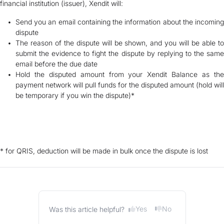
financial institution (issuer), Xendit will:
Send you an email containing the information about the incoming
dispute
The reason of the dispute will be shown, and you will be able to
submit the evidence to fight the dispute by replying to the same
email before the due date
Hold the disputed amount from your Xendit Balance as the
payment network will pull funds for the disputed amount (hold will
be temporary if you win the dispute)*
* for QRIS, deduction will be made in bulk once the dispute is lost
Yes
No
Was this article helpful?