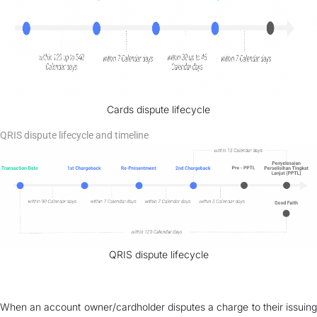
Cards dispute lifecycle
QRIS dispute lifecycle and timeline
QRIS dispute lifecycle
When an account owner/cardholder disputes a charge to their issuing