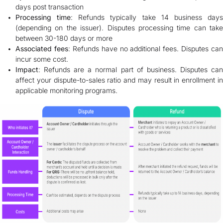
days post transaction
Processing time
: Refunds typically take 14 business day
(depending on the issuer). Disputes processing time can take
between 30-180 days or more
Associated fees
: Refunds have no additional fees. Disputes can
incur some cost.
Impact
: Refunds are a normal part of business. Disputes can
affect your dispute-to-sales ratio and may result in enrollment in
applicable monitoring programs.