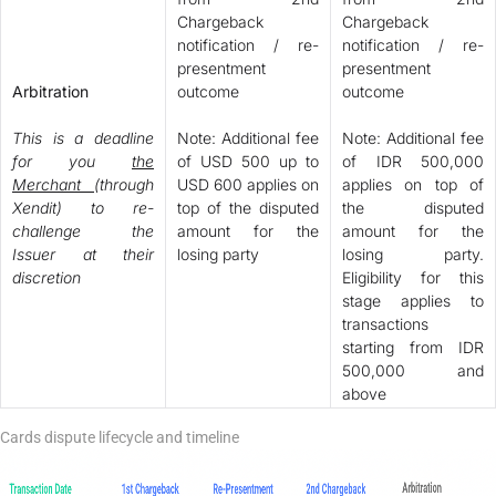
Chargeback
Chargeback
notification / re-
notification / re-
presentment
presentment
Arbitration
outcome
outcome
This is a deadline
Note: Additional fee
Note: Additional fee
for you
the
of USD 500 up to
of IDR 500,000
Merchant
(through
USD 600 applies on
applies on top of
Xendit) to re-
top of the disputed
the disputed
challenge the
amount for the
amount for the
Issuer at their
losing party
losing party.
discretion
Eligibility for this
stage applies to
transactions
starting from IDR
500,000 and
above
Cards dispute lifecycle and timeline