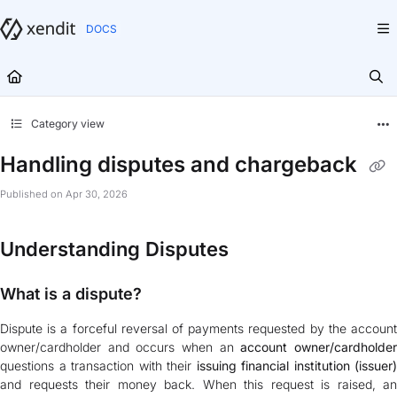
Documentation Index
Fetch the complete documentation index at:
https://docs.xendit.co/llms.txt
Use this file to discover all available pages before exploring further.
Category view
Handling disputes and chargeback
Published on Apr 30, 2026
Understanding Disputes
What is a dispute?
Dispute is a forceful reversal of payments requested by the account
owner/cardholder and occurs when an
account owner/cardholde
questions a transaction with their
issuing financial institution (issuer)
and requests their money back. When this request is raised, an