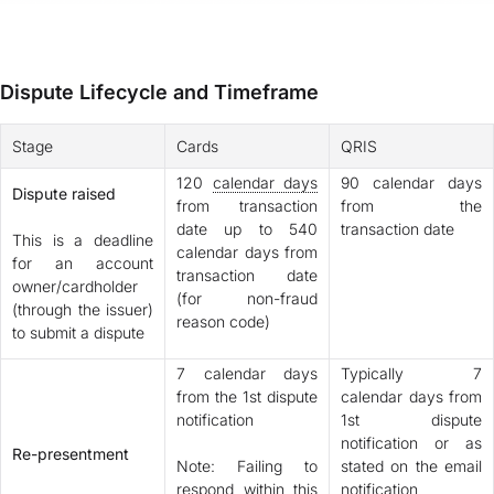
Dispute Lifecycle and Timeframe
Stage
Cards
QRIS
120
calendar days
90 calendar days
Dispute raised
from transaction
from the
date up to 540
transaction date
This is a deadline
calendar days from
for an account
transaction date
owner/cardholder
(for non-fraud
(through the issuer)
reason code)
to submit a dispute
7 calendar days
Typically 7
from the 1st dispute
calendar days from
notification
1st dispute
notification or as
Re-presentment
Note: Failing to
stated on the email
respond within this
notification