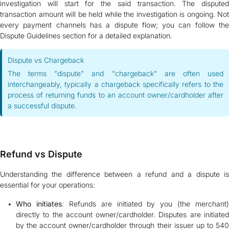
investigation will start for the said transaction. The disputed
transaction amount will be held while the investigation is ongoing. Not
every payment channels has a dispute flow; you can follow the
Dispute Guidelines section for a detailed explanation.
Dispute vs Chargeback
The terms "dispute" and "chargeback" are often used
interchangeably, typically a chargeback specifically refers to the
process of returning funds to an account owner/cardholder after
a successful dispute.
Refund vs Dispute
Understanding the difference between a refund and a dispute is
essential for your operations:
Who initiates
: Refunds are initiated by you (the merchant)
directly to the account owner/cardholder. Disputes are initiated
by the account owner/cardholder through their issuer up to 540