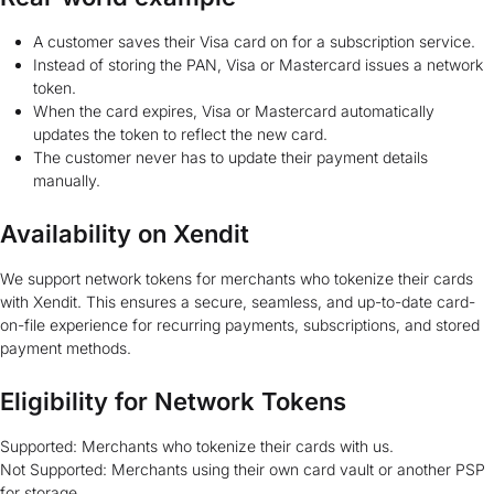
A customer saves their Visa card on for a subscription service.
Instead of storing the PAN, Visa or Mastercard issues a network
token.
When the card expires, Visa or Mastercard automatically
updates the token to reflect the new card.
The customer never has to update their payment details
manually.
Availability on Xendit
We support network tokens for merchants who tokenize their cards
with Xendit. This ensures a secure, seamless, and up-to-date card-
on-file experience for recurring payments, subscriptions, and stored
payment methods.
Eligibility for Network Tokens
Supported: Merchants who tokenize their cards with us.
Not Supported: Merchants using their own card vault or another PSP
for storage.