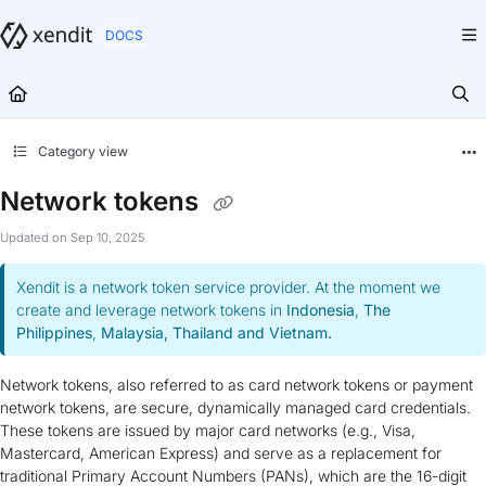
Documentation Index
Fetch the complete documentation index at:
https://docs.xendit.co/llms.txt
Use this file to discover all available pages before exploring further.
Category view
Network tokens
Updated on
Sep 10, 2025
Xendit is a network token service provider. At the moment we
create and leverage network tokens in
Indonesia
,
The
Philippines
,
Malaysia, Thailand and Vietnam.
Network tokens, also referred to as card network tokens or payment
network tokens, are secure, dynamically managed card credentials.
These tokens are issued by major card networks (e.g., Visa,
Mastercard, American Express) and serve as a replacement for
traditional Primary Account Numbers (PANs), which are the 16-digit