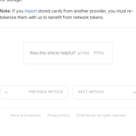
Note:
If you
import
stored cards from another provider, you must re-
tokenize them with us to benefit from network tokens.
Yes
No
Was this article helpful?
PREVIOUS ARTICLE
NEXT ARTICLE
Terms & Conditions.
Privacy Policy.
2026 Xendit. All rights reserved.