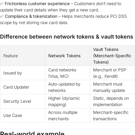
✅
Frictionless customer experience
– Customers don’t need to
update their card details when they get a new card.
✅
Compliance & tokenization
– Helps merchants reduce PCI DSS
scope by not storing raw card data.
Difference between network tokens & vault tokens
Vault Tokens
Feature
Network Tokens
(Merchant-Specific
Tokens)
Card networks
Merchant or PSP
Issued by
(Visa, MC)
(e.g., Xendit)
Auto-updated by
Merchant must
Card Updater
networks
manually update
Higher (dynamic
Static, depends on
Security Level
mapping)
implementation
Across multiple
Merchant-specific
Use Case
merchants
transactions
Real-world example