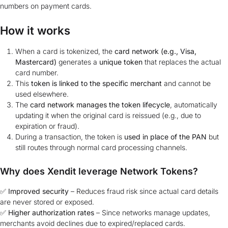
numbers on payment cards.
How it works
When a card is tokenized, the
card network (e.g., Visa,
Mastercard)
generates a
unique token
that replaces the actual
card number.
This
token is linked to the specific merchant
and cannot be
used elsewhere.
The
card network manages the token lifecycle
, automatically
updating it when the original card is reissued (e.g., due to
expiration or fraud).
During a transaction, the token is
used in place of the PAN
but
still routes through normal card processing channels.
Why does Xendit leverage Network Tokens?
✅
Improved security
– Reduces fraud risk since actual card details
are never stored or exposed.
✅
Higher authorization rates
– Since networks manage updates,
merchants avoid declines due to expired/replaced cards.