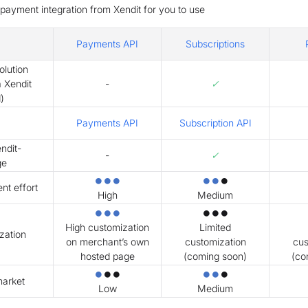
e payment integration from Xendit for you to use
Payments API
Subscriptions
lution
✓
a Xendit
-
)
Payments API
Subscription API
ndit-
✓
-
ge
⏺⏺⏺
⏺⏺
⏺
t effort
High
Medium
⏺⏺⏺
⏺⏺⏺
High customization
Limited
zation
on merchant’s own
customization
cus
hosted page
(coming soon)
(co
⏺
⏺⏺
⏺⏺
⏺
market
Low
Medium