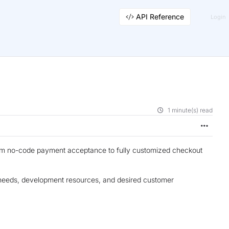
API Reference
Login
1 minute(s) read
from no-code payment acceptance to fully customized checkout
s needs, development resources, and desired customer