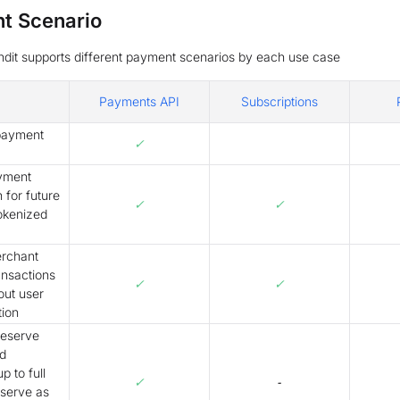
t Scenario
dit supports different payment scenarios by each use case
Payments API
Subscriptions
payment
✓
yment
 for future
✓
✓
tokenized
rchant
ransactions
✓
✓
out user
tion
reserve
d
p to full
✓
-
eserve as