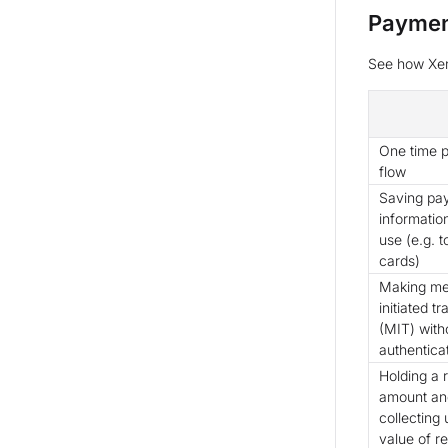
Paymen
See how Xen
One time 
flow
Saving pa
information
use (e.g. 
cards)
Making me
initiated t
(MIT) with
authentica
Holding a 
amount an
collecting u
value of r