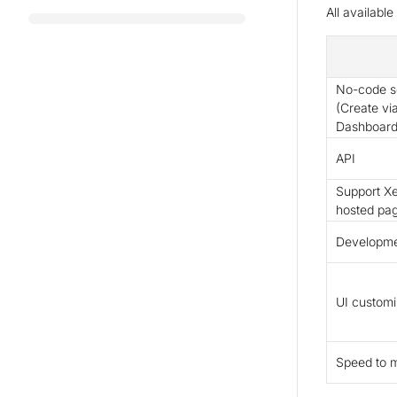
All availabl
No-code so
(Create vi
Dashboard
API
Support Xe
hosted pa
Developmen
UI customi
Speed to 