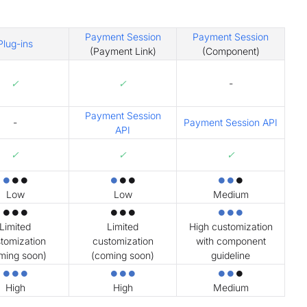
Payment Session
Payment Session
Plug-ins
(Payment Link)
(Component)
✓
✓
-
Payment Session
-
Payment Session API
API
✓
✓
✓
⏺
⏺⏺
⏺
⏺⏺
⏺⏺
⏺
Low
Low
Medium
⏺⏺⏺
⏺⏺⏺
⏺⏺⏺
Limited
Limited
High customization
tomization
customization
with component
ming soon)
(coming soon)
guideline
⏺⏺⏺
⏺⏺⏺
⏺⏺
⏺
High
High
Medium