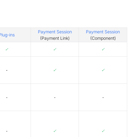
Payment Session
Payment Session
Plug-ins
(Payment Link)
(Component)
✓
✓
✓
-
✓
✓
-
-
-
-
✓
✓