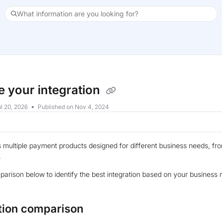
What information are you looking for?
xt
 your integration
l 20, 2026
Published on Nov 4, 2024
s multiple payment products designed for different business needs, 
.
arison below to identify the best integration based on your busines
tion comparison