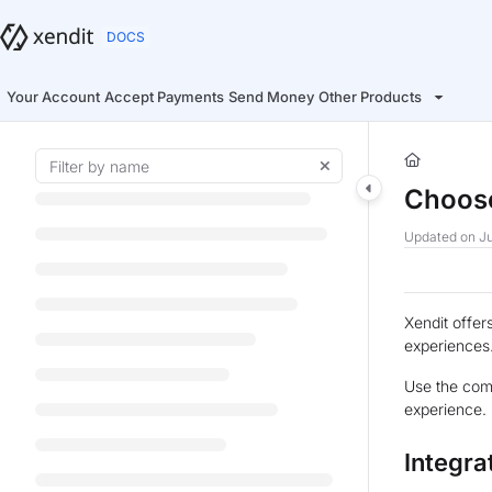
Documentation Index
Fetch the complete documentation index at:
https://docs.xendit.co/llms.t
Use this file to discover all available pages before exploring further.
Your Account
Accept Payments
Send Money
Other Products
Choose
Updated on
Ju
Xendit offer
experiences
Use the comp
experience.
Integra