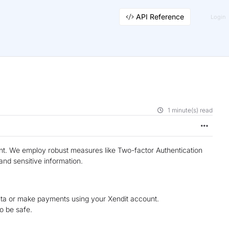
API Reference
Login
1 minute(s) read
unt. We employ robust measures like Two-factor Authentication
nd sensitive information.
ata or make payments using your Xendit account.
o be safe.