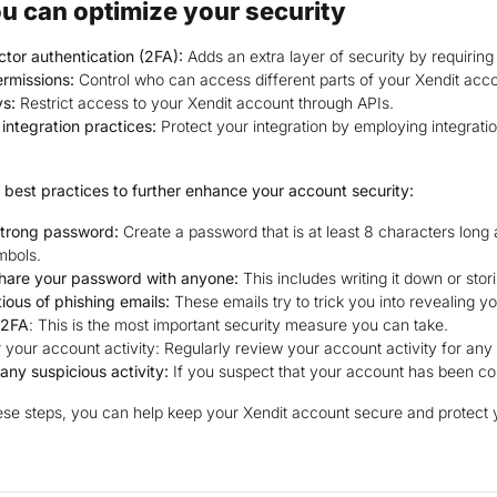
u can optimize your security
tor authentication (2FA):
Adds an extra layer of security by requirin
rmissions:
Control who can access different parts of your Xendit acco
ys:
Restrict access to your Xendit account through APIs.
integration practices:
Protect your integration by employing integratio
 best practices to further enhance your account security:
strong password:
Create a password that is at least 8 characters long
mbols.
share your password with anyone:
This includes writing it down or stori
ious of phishing emails:
These emails try to trick you into revealing y
 2FA
: This is the most important security measure you can take.
 your account activity: Regularly review your account activity for any 
any suspicious activity:
If you suspect that your account has been co
ese steps, you can help keep your Xendit account secure and protect 