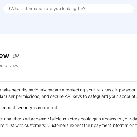
What information are you looking for?
xt
iew
r 24, 2025
e take security seriously because protecting your business is paramo
lar user permissions, and secure API keys to safeguard your account a
ccount security is important:
s unauthorized access: Malicious actors could gain access to your d
ns trust with customers: Customers expect their payment information t