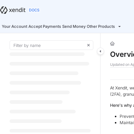
Documentation Index
Fetch the complete documentation index at:
https://docs.xendit.co/llms.t
Use this file to discover all available pages before exploring further.
Your Account
Accept Payments
Send Money
Other Products
Overv
Updated on
Ap
At Xendit, w
(2FA), granu
Here's why a
Prevent
Maintai