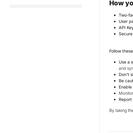
How yo
Two-fac
User pe
API Ke
Secure 
Follow these
Use a 
and sy
Don't 
Be caut
Enable
Monitor
Report 
By taking th