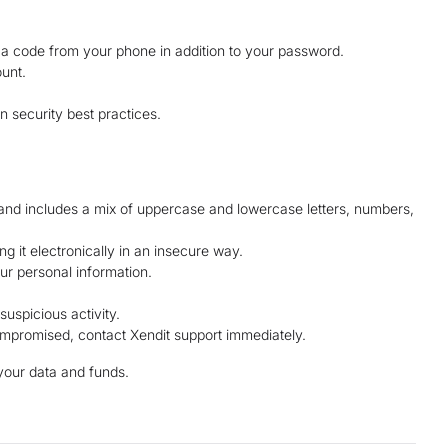
g a code from your phone in addition to your password.
unt.
n security best practices.
 and includes a mix of uppercase and lowercase letters, numbers,
ng it electronically in an insecure way.
our personal information.
suspicious activity.
mpromised, contact Xendit support immediately.
your data and funds.