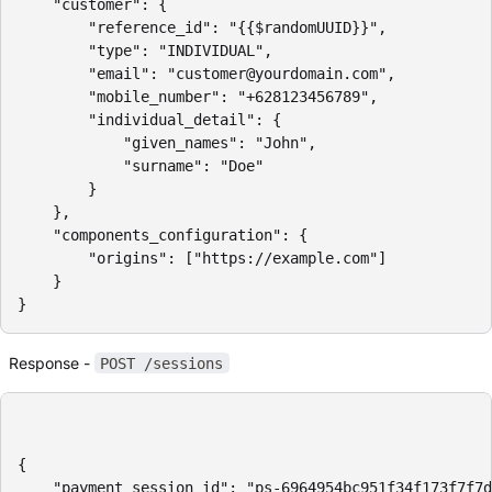
    "customer": {

        "reference_id": "{{$randomUUID}}",

        "type": "INDIVIDUAL",

        "email": "customer@yourdomain.com",

        "mobile_number": "+628123456789",

        "individual_detail": {

            "given_names": "John",

            "surname": "Doe"

        }

    },

    "components_configuration": {

        "origins": ["https://example.com"]

    }

}
Response -
POST /sessions
{

    "payment_session_id": "ps-6964954bc951f34f173f7f7d