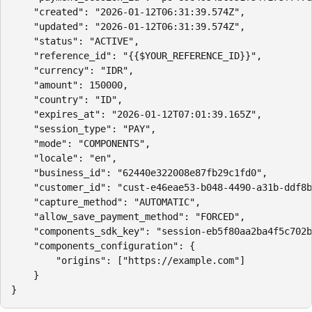
    "created": "2026-01-12T06:31:39.574Z",

    "updated": "2026-01-12T06:31:39.574Z",

    "status": "ACTIVE",

    "reference_id": "{{$YOUR_REFERENCE_ID}}",

    "currency": "IDR",

    "amount": 150000,

    "country": "ID",

    "expires_at": "2026-01-12T07:01:39.165Z",

    "session_type": "PAY",

    "mode": "COMPONENTS",

    "locale": "en",

    "business_id": "62440e322008e87fb29c1fd0",

    "customer_id": "cust-e46eae53-b048-4490-a31b-ddf8b
    "capture_method": "AUTOMATIC",

    "allow_save_payment_method": "FORCED",

    "components_sdk_key": "session-eb5f80aa2ba4f5c702b
    "components_configuration": {

        "origins": ["https://example.com"]

    }

}