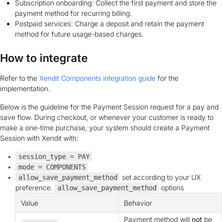
Subscription onboarding: Collect the first payment and store the
payment method for recurring billing.
Postpaid services: Charge a deposit and retain the payment
method for future usage-based charges.
How to integrate
Refer to the
Xendit Components integration guide
for the
implementation.
Below is the guideline for the Payment Session request for a pay and
save flow. During checkout, or whenever your customer is ready to
make a one-time purchase, your system should create a Payment
Session with Xendit with:
session_type = PAY
mode = COMPONENTS
set according to your UX
allow_save_payment_method
preference.
options
allow_save_payment_method
Value
Behavior
Payment method will
not
be