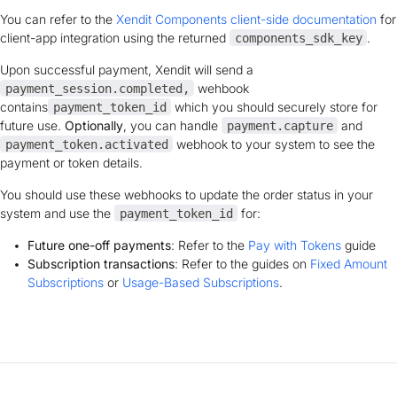
You can refer to the
Xendit Components client-side documentation
for
client-app integration using the returned
.
components_sdk_key
Upon successful payment, Xendit will send a
wehbook
payment_session.completed,
contains
which you should securely store for
payment_token_id
future use.
Optionally
, you can handle
and
payment.capture
webhook to your system to see the
payment_token.activated
payment or token details.
You should use these webhooks to update the order status in your
system and
use the
for:
payment_token_id
Future one-off payments
: Refer to the
Pay with Tokens
guide
Subscription transactions
: Refer to the guides on
Fixed Amount
Subscriptions
or
Usage-Based Subscriptions
.