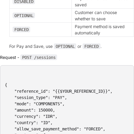
DISABLED
saved
Customer can choose
OPTIONAL
whether to save
Payment method is saved
FORCED
automatically
For Pay and Save, use
or
.
OPTIONAL
FORCED
Request -
POST /sessions
{

    "reference_id": "{{$YOUR_REFERENCE_ID}}",

    "session_type": "PAY",

    "mode": "COMPONENTS",

    "amount": 150000,

    "currency": "IDR",

    "country": "ID",

    "allow_save_payment_method": "FORCED",
