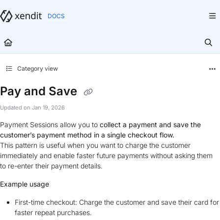
Documentation Index
Fetch the complete documentation index at:
https://docs.xendit.co/llms.txt
Use this file to discover all available pages before exploring further.
Category view
Pay and Save
Updated on
Jan 19, 2026
Payment Sessions allow you to
collect a payment and save the
customer’s payment method in a single checkout flow.
This pattern is useful when you want to charge the customer
immediately and enable faster future payments without asking them
to re-enter their payment details.
Example usage
First-time checkout: Charge the customer and save their card for
faster repeat purchases.