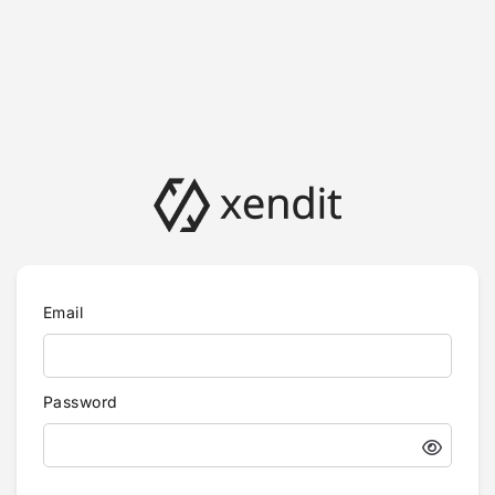
Email
Password