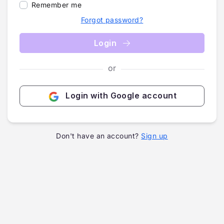
Remember me
Forgot password?
Login
or
Login with Google account
Don't have an account?
Sign up