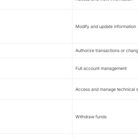
Modify and update information
Authorize transactions or chan
Full account management
Access and manage technical s
Withdraw funds