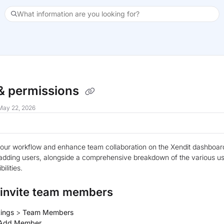
What information are you looking for?
xt
& permissions
May 22, 2026
our workflow and enhance team collaboration on the Xendit dashboard 
adding users, alongside a comprehensive breakdown of the various us
ilities.
 invite team members
tings
>
Team Members
Add Member