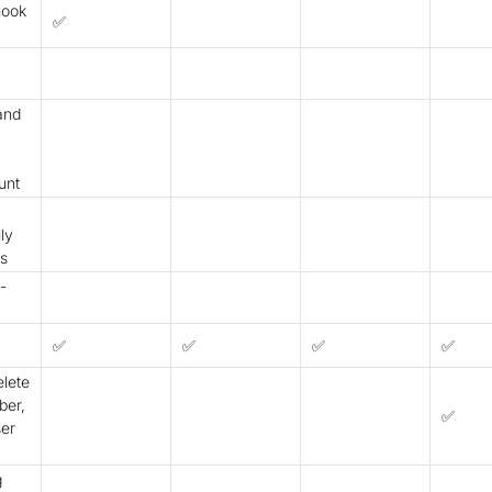
hook
✅
 and
unt
ly
as
-
✅
✅
✅
✅
lete
er,
✅
ser
g