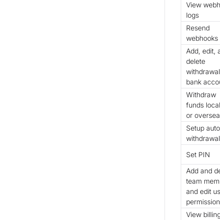
View web
logs
Resend
webhooks
Add, edit,
delete
withdrawal
bank acco
Withdraw
funds local
or overse
Setup auto
withdrawal
Set PIN
Add and de
team memb
and edit u
permission
View billin