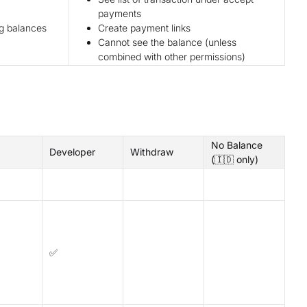
payments
ng balances
Create payment links
Cannot see the balance (unless
combined with other permissions)
No Balance
Developer
Withdraw
(🇮🇩 only)
✅