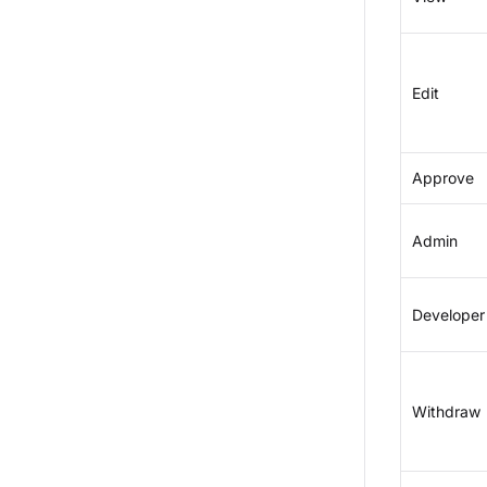
Edit
Approve
Admin
Developer
Withdraw