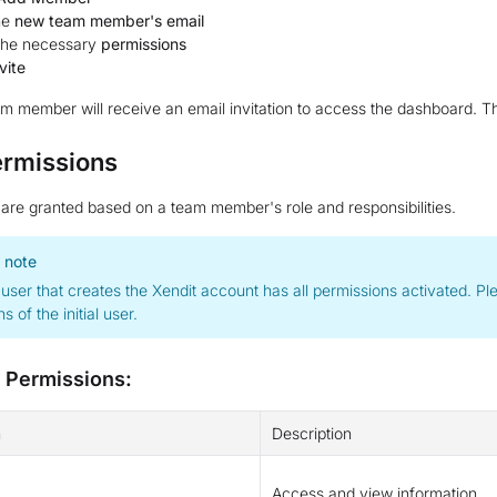
he
new team member's email
 the necessary
permissions
vite
 member will receive an email invitation to access the dashboard. Th
ermissions
are granted based on a team member's role and responsibilities.
 note
l user that creates the Xendit account has all permissions activated. 
s of the initial user.
e Permissions:
n
Description
Access and view information