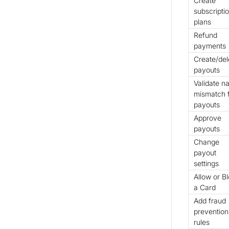
Create
subscripti
plans
Refund
payments
Create/del
payouts
Validate 
mismatch 
payouts
Approve
payouts
Change
payout
settings
Allow or B
a Card
Add fraud
prevention
rules