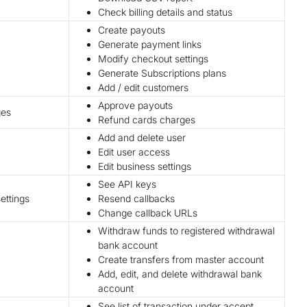
Check billing details and status
Create payouts
Generate payment links
Modify checkout settings
Generate Subscriptions plans
Add / edit customers
Approve payouts
ges
Refund cards charges
Add and delete user
Edit user access
Edit business settings
See API keys
ettings
Resend callbacks
Change callback URLs
Withdraw funds to registered withdrawal
bank account
Create transfers from master account
Add, edit, and delete withdrawal bank
account
See list of transaction under accept