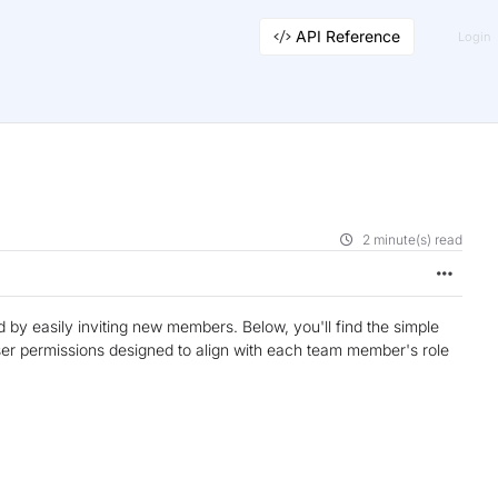
API Reference
Login
2 minute(s) read
by easily inviting new members. Below, you'll find the simple
er permissions designed to align with each team member's role