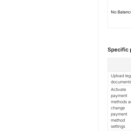
No Balance
Specific
Upload leg
document
Activate
payment
methods a
change
payment
method
settings