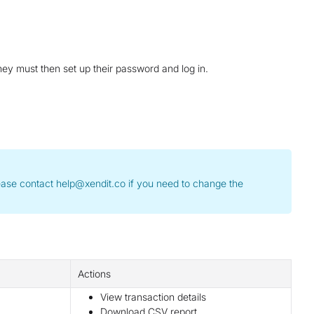
ey must then set up their password and log in.
Please contact help@xendit.co if you need to change the
Actions
View transaction details
Download CSV report