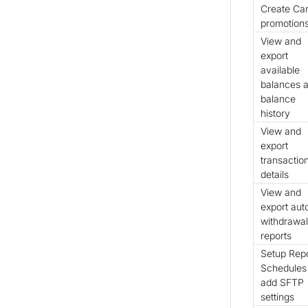
Create Ca
promotion
View and
export
available
balances 
balance
history
View and
export
transactio
details
View and
export aut
withdrawal
reports
Setup Rep
Schedules
add SFTP
settings