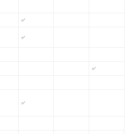
✅
✅
✅
✅