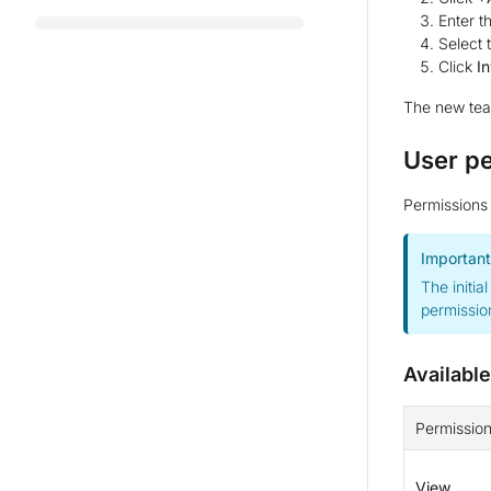
Enter t
Select
Click
In
The new team
User p
Permissions 
Important
The initia
permission
Availabl
Permissio
View