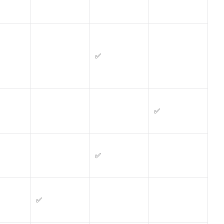
✅
✅
✅
✅