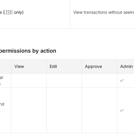
 (🇮🇩 only)
View transactions without seei
 permissions by action
View
Edit
Approve
Admin
al
✅
s
nd
✅