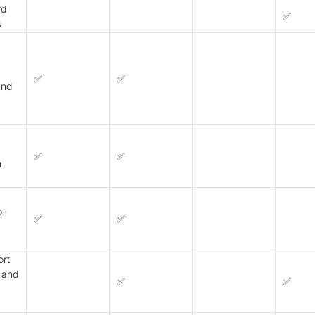
rd
✅
s
✅
✅
and
✅
✅
n
o-
✅
✅
ort
 and
✅
✅