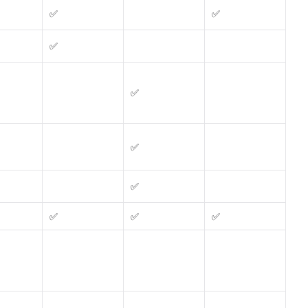
✅
✅
✅
✅
✅
✅
✅
✅
✅