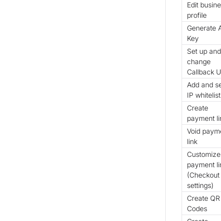
Edit busin
profile
Generate 
Key
Set up and
change
Callback 
Add and s
IP whitelist
Create
payment li
Void paym
link
Customize
payment li
(Checkout
settings)
Create QR
Codes