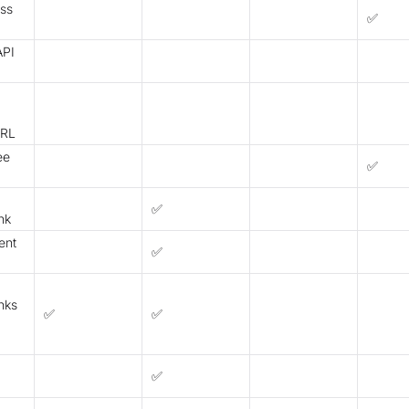
ess
✅
API
URL
ee
✅
✅
nk
ent
✅
nks
✅
✅
✅