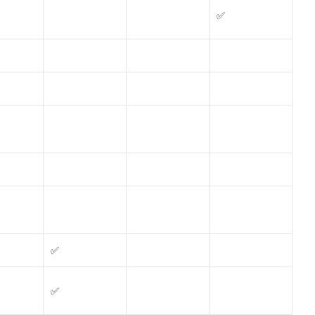
✅
✅
✅