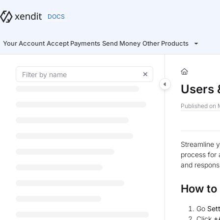
Documentation Index
Fetch the complete documentation index at:
https://docs.xendit.co/llms.t
Use this file to discover all available pages before exploring further.
Your Account
Accept Payments
Send Money
Other Products
Users 
Published on 
Streamline y
process for 
and responsib
How to
Go
Set
Click
+