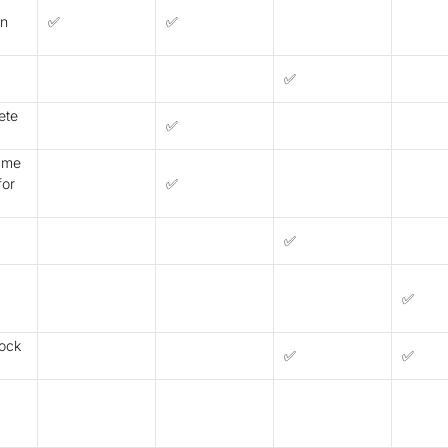
on
✅
✅
✅
ete
✅
name
for
✅
✅
✅
lock
✅
✅