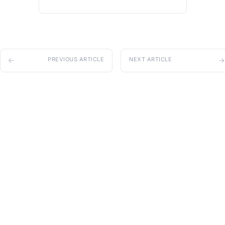
PREVIOUS ARTICLE
NEXT ARTICLE