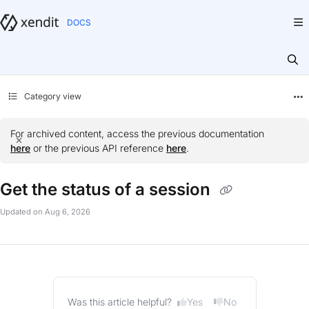
Documentation Index
Fetch the complete documentation index at:
https://docs.xendit.co/llms.txt
Use this file to discover all available pages before exploring further.
Category view
For archived content, access the previous documentation
here
or the previous API reference
here
.
Get the status of a session
Updated on
Aug 6, 2026
Yes
No
Was this article helpful?