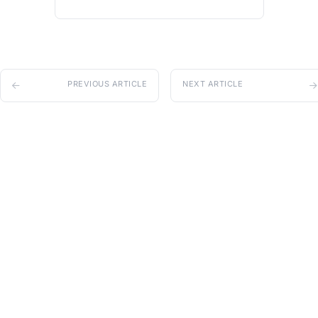
PREVIOUS ARTICLE
NEXT ARTICLE