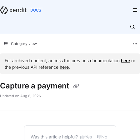
Documentation Index
Fetch the complete documentation index at:
https://docs.xendit.co/llms.txt
Use this file to discover all available pages before exploring further.
Category view
For archived content, access the previous documentation
here
or
the previous API reference
here
.
Capture a payment
Updated on
Aug 6, 2026
Yes
No
Was this article helpful?